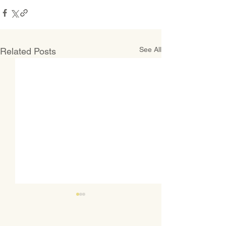
See All
Related Posts