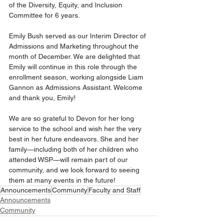
of the Diversity, Equity, and Inclusion 
Committee for 6 years.
Emily Bush served as our Interim Director of 
Admissions and Marketing throughout the 
month of December. We are delighted that 
Emily will continue in this role through the 
enrollment season, working alongside Liam 
Gannon as Admissions Assistant. Welcome 
and thank you, Emily!
We are so grateful to Devon for her long 
service to the school and wish her the very 
best in her future endeavors. She and her 
family—including both of her children who 
attended WSP—will remain part of our 
community, and we look forward to seeing 
them at many events in the future!
Announcements
Community
Faculty and Staff
Announcements
Community