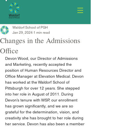
Waldorf School of PGH
Jan 29, 2024
1 min read
Changes in the Admissions
Office
Devon Wood, our Director of Admissions 
and Marketing, recently accepted the 
position of Human Resources Director and 
Office Manager at Elevation Medical. Devon 
has worked at the Waldorf School of 
Pittsburgh for over 12 years. She stepped 
into her role in August of 2011. During 
Devon’s tenure with WSP, our enrollment 
has grown significantly, and we are so 
grateful for the determination, vision, and 
creativity she has brought to her role during 
her service. Devon has also been a member 