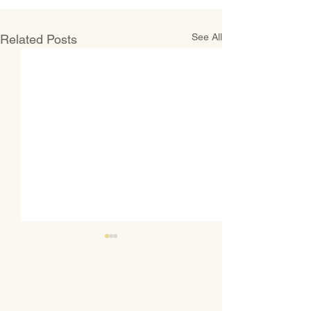
See All
Related Posts
Welcoming New Faculty and
Staff
WSP extends a warm
welcome to our new hires for