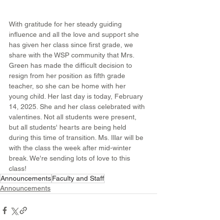
With gratitude for her steady guiding 
influence and all the love and support she 
has given her class since first grade, we 
share with the WSP community that Mrs. 
Green has made the difficult decision to 
resign from her position as fifth grade 
teacher, so she can be home with her 
young child. Her last day is today, February 
14, 2025. She and her class celebrated with 
valentines. Not all students were present, 
but all students' hearts are being held 
during this time of transition. Ms. Illar will be 
with the class the week after mid-winter 
break. We're sending lots of love to this 
class!
Announcements
Faculty and Staff
Announcements