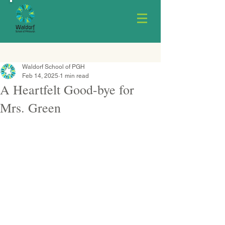
Waldorf School of PGH
Feb 14, 2025
1 min read
A Heartfelt Good-bye for
Mrs. Green