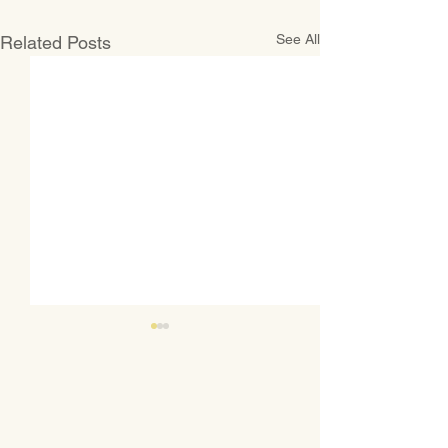
See All
Related Posts