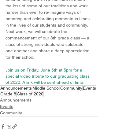
the loss of some of our traditions and work 
harder than ever to re-imagine ways of 
honoring and celebrating momentous times 
in the lives of our students and community. 
Next week, we will celebrate the 
commencement of our 8th grade class — a 
class of strong individuals who celebrate 
one another and share a deep appreciation 
for their school.
Join us on Friday, June 5th at 5pm for a 
special video tribute to our graduating class 
of 2020. A link will be sent ahead of time.
Announcements
Middle School
Community
Events
Grade 8
Class of 2020
Announcements
Events
Community