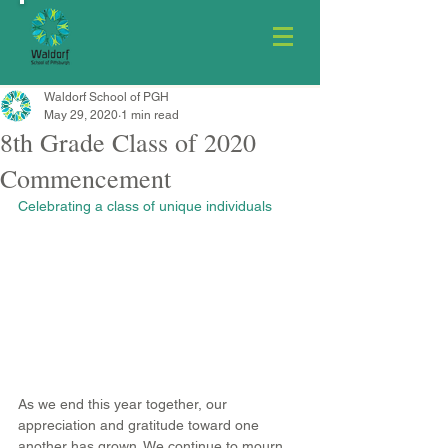
Waldorf School of PGH
May 29, 2020
1 min read
8th Grade Class of 2020
Commencement
Celebrating a class of unique individuals
As we end this year together, our 
appreciation and gratitude toward one 
another has grown. We continue to mourn 