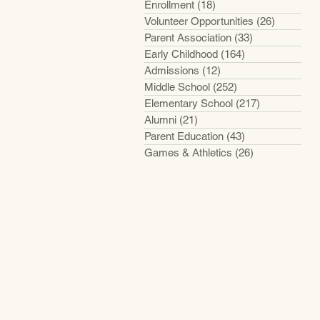
Enrollment
(18)
18 posts
Volunteer Opportunities
(26)
26 posts
Parent Association
(33)
33 posts
Early Childhood
(164)
164 posts
Admissions
(12)
12 posts
Middle School
(252)
252 posts
Elementary School
(217)
217 posts
Alumni
(21)
21 posts
Parent Education
(43)
43 posts
Games & Athletics
(26)
26 posts