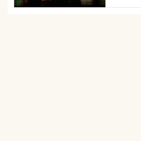
community 