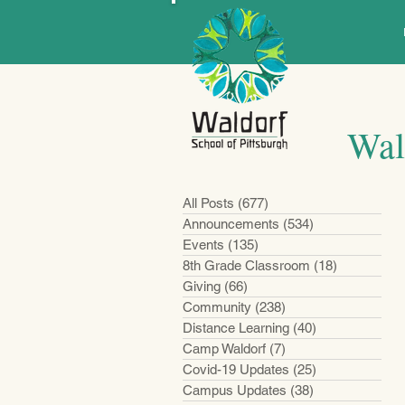
Wal
All Posts
(677)
677 posts
Announcements
(534)
534 posts
Events
(135)
135 posts
8th Grade Classroom
(18)
18 posts
Giving
(66)
66 posts
Community
(238)
238 posts
Distance Learning
(40)
40 posts
Camp Waldorf
(7)
7 posts
Covid-19 Updates
(25)
25 posts
Campus Updates
(38)
38 posts