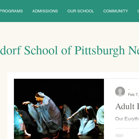
PROGRAMS
ADMISSIONS
OUR SCHOOL
COMMUNITY
dorf School of Pittsburgh 
-
Feb 7
Adult 
Our Euryth
Robertson,
classes fo