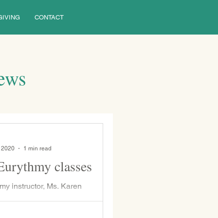
GIVING
CONTACT
News
, 2020
1 min read
Eurythmy classes
my instructor, Ms. Karen
 will be offering adult Eurythmy
r anyone in the WSP or Pittsburgh