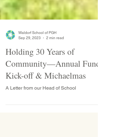
Waldorf School of PGH
Sep 29, 2023
2 min read
Holding 30 Years of
Community—Annual Fund
Kick-off & Michaelmas
A Letter from our Head of School