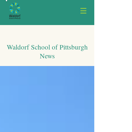
Waldorf School of Pittsburgh
News