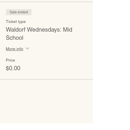
Sale ended
Ticket type
Waldorf Wednesdays: Mid
School
More info
Price
$0.00
CONTACT
Admissions