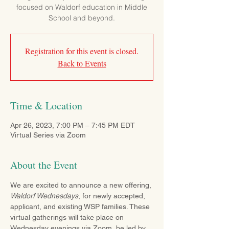
focused on Waldorf education in Middle
School and beyond.
Registration for this event is closed.
Back to Events
Time & Location
Apr 26, 2023, 7:00 PM – 7:45 PM EDT
Virtual Series via Zoom
About the Event
We are excited to announce a new offering, 
Waldorf Wednesdays
, for newly accepted, 
applicant, and existing WSP families. These 
virtual gatherings will take place on 
Wednesday evenings via Zoom, be led by 