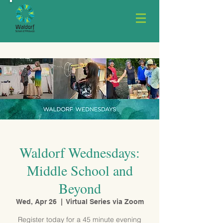
Waldorf Wednesdays:
Middle School and
Beyond
Wed, Apr 26
  |  
Virtual Series via Zoom
Register today for a 45 minute evening