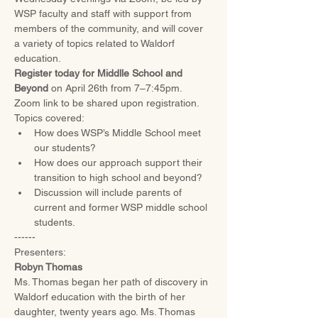
WSP faculty and staff with support from 
members of the community, and will cover 
a variety of topics related to Waldorf 
education.
Register today for Middlle School and 
Beyond 
on April 26th from 7–7:45pm. 
Zoom link to be shared upon registration. 
Topics covered:
How does WSP’s Middle School meet 
our students?
How does our approach support their 
transition to high school and beyond?
Discussion will include parents of 
current and former WSP middle school 
students.
------
Presenters:
Robyn Thomas
Ms. Thomas began her path of discovery in 
Waldorf education with the birth of her 
daughter, twenty years ago. Ms. Thomas 