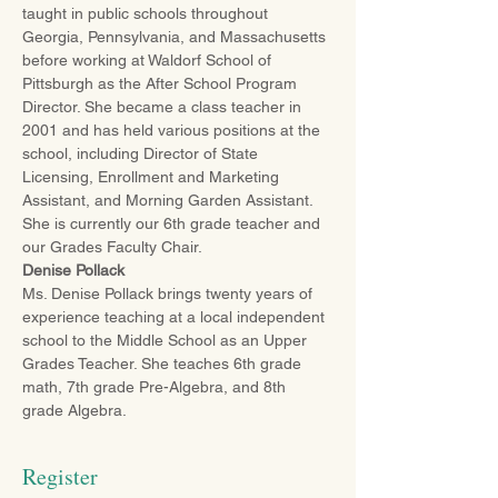
taught in public schools throughout 
Georgia, Pennsylvania, and Massachusetts 
before working at Waldorf School of 
Pittsburgh as the After School Program 
Director. She became a class teacher in 
2001 and has held various positions at the 
school, including Director of State 
Licensing, Enrollment and Marketing 
Assistant, and Morning Garden Assistant. 
She is currently our 6th grade teacher and 
our Grades Faculty Chair.
Denise Pollack
Ms. Denise Pollack brings twenty years of 
experience teaching at a local independent 
school to the Middle School as an Upper 
Grades Teacher. She teaches 6th grade 
math, 7th grade Pre-Algebra, and 8th 
grade Algebra.
Register