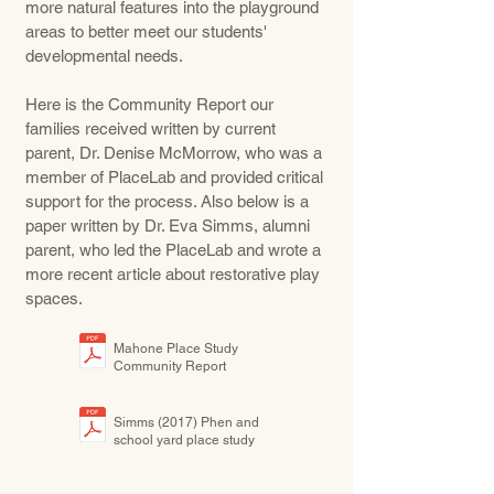
more natural features into the playground
areas to better meet our students'
developmental needs.
Here is the Community Report our
families received written by current
parent, Dr. Denise McMorrow, who was a
member of PlaceLab and provided critical
support for the process. Also below is a
paper written by Dr. Eva Simms, alumni
parent, who led the PlaceLab and wrote a
more recent article about restorative play
spaces.
Mahone Place Study
Community Report
Simms (2017) Phen and
school yard place study