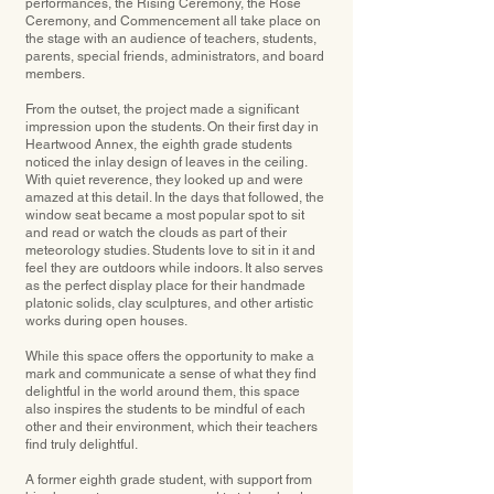
performances, the Rising Ceremony, the Rose
Ceremony, and Commencement all take place on
the stage with an audience of teachers, students,
parents, special friends, administrators, and board
members.
From the outset, the project made a significant
impression upon the students. On their ﬁrst day in
Heartwood Annex, the eighth grade students
noticed the inlay design of leaves in the ceiling.
With quiet reverence, they looked up and were
amazed at this detail. In the days that followed, the
window seat became a most popular spot to sit
and read or watch the clouds as part of their
meteorology studies. Students love to sit in it and
feel they are outdoors while indoors. It also serves
as the perfect display place for their handmade
platonic solids, clay sculptures, and other artistic
works during open houses.
While this space offers the opportunity to make a
mark and communicate a sense of what they ﬁnd
delightful in the world around them, this space
also inspires the students to be mindful of each
other and their environment, which their teachers
ﬁnd truly delightful.
A former eighth grade student, with support from