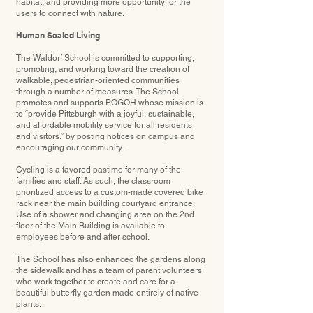
habitat, and providing more opportunity for the
users to connect with nature.
Human Scaled Living
The Waldorf School is committed to supporting,
promoting, and working toward the creation of
walkable, pedestrian-oriented communities
through a number of measures. The School
promotes and supports POGOH whose mission is
to “provide Pittsburgh with a joyful, sustainable,
and affordable mobility service for all residents
and visitors.” by posting notices on campus and
encouraging our community.
Cycling is a favored pastime for many of the
families and staff. As such, the classroom
prioritized access to a custom-made covered bike
rack near the main building courtyard entrance.
Use of a shower and changing area on the 2nd
floor of the Main Building is available to
employees before and after school.
The School has also enhanced the gardens along
the sidewalk and has a team of parent volunteers
who work together to create and care for a
beautiful butterfly garden made entirely of native
plants.