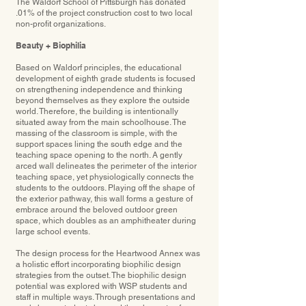
The Waldorf School of Pittsburgh has donated
.01% of the project construction cost to two local
non-profit organizations.
Beauty + Biophilia
Based on Waldorf principles, the educational
development of eighth grade students is focused
on strengthening independence and thinking
beyond themselves as they explore the outside
world. Therefore, the building is intentionally
situated away from the main schoolhouse. The
massing of the classroom is simple, with the
support spaces lining the south edge and the
teaching space opening to the north. A gently
arced wall delineates the perimeter of the interior
teaching space, yet physiologically connects the
students to the outdoors. Playing off the shape of
the exterior pathway, this wall forms a gesture of
embrace around the beloved outdoor green
space, which doubles as an amphitheater during
large school events.
The design process for the Heartwood Annex was
a holistic effort incorporating biophilic design
strategies from the outset. The biophilic design
potential was explored with WSP students and
staff in multiple ways. Through presentations and