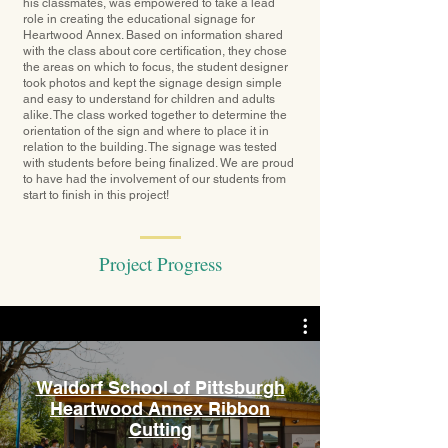
his classmates, was empowered to take a lead
role in creating the educational signage for
Heartwood Annex. Based on information shared
with the class about core certification, they chose
the areas on which to focus, the student designer
took photos and kept the signage design simple
and easy to understand for children and adults
alike. The class worked together to determine the
orientation of the sign and where to place it in
relation to the building. The signage was tested
with students before being finalized. We are proud
to have had the involvement of our students from
start to finish in this project!
Project Progress
Waldorf School of Pittsburgh
Heartwood Annex Ribbon
Cutting