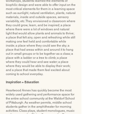
workshops, students learned the elements of
biophilic design and were able to offer input on the
most critical elements for them in a learning space
such as sunlight, natural ventilation, plants, natural
materials, inside and outside spaces, sensory
variability, etc. They envisioned a classroom where
they could grow, learn, and be inspired; a place
where there were a lot of windows and natural
light that would allow plants and animals to thrive;
a place that felt airy, open and refreshing while still
making one feel held and comfortable while
inside; a place where they could see the sky; a
place that had areas within and around it to hang
out in small groups or to be together as a class; a
place with a ladder or a tree to climb; a place
where they could hear and see water; a place
where they would be able to display their work;
and a place that made them feel excited about
coming to school everyday.
Inspiration + Education
Heartwood Annex has quickly become the most
widely used gathering and performance space for
the entire school community at the Waldorf School
of Pittsburgh. As weather permits, middle school
students gather in the amphitheater for morning
activities. Class plays, student monologues, music