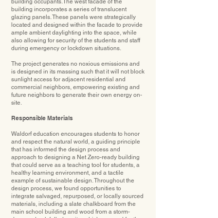
building occupants.The west facade of the
building incorporates a series of translucent
glazing panels. These panels were strategically
located and designed within the facade to provide
ample ambient daylighting into the space, while
also allowing for security of the students and staff
during emergency or lockdown situations.
The project generates no noxious emissions and
is designed in its massing such that it will not block
sunlight access for adjacent residential and
commercial neighbors, empowering existing and
future neighbors to generate their own energy on-
site.
Responsible Materials
Waldorf education encourages students to honor
and respect the natural world, a guiding principle
that has informed the design process and
approach to designing a Net Zero-ready building
that could serve as a teaching tool for students, a
healthy learning environment, and a tactile
example of sustainable design. Throughout the
design process, we found opportunities to
integrate salvaged, repurposed, or locally sourced
materials, including a slate chalkboard from the
main school building and wood from a storm-