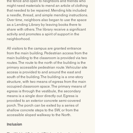
the fence and open to neighbors and friends who
might need materials to mend an article of clothing
that needed to be repaired. Mending kits included
a needle, thread, and simple mending instructions.
Over time, neighbors also began to use the space
as a Lending Library by leaving books there to
share with others. The library receive a signiﬁcant
activity and promotes a spirit of support in the
neighborhood.
All visitors to the campus are granted entrance
from the main building. Pedestrian access from the
main building to the classroom is provided via two
routes. The route to the north of the building is the
primary accessible pedestrian route. Vehicular site
access is provided to and around the east and
south of the building.The building is a one-story
structure, with two means of egress from the main
occupied classroom space. The primary means of
egress is through the vestibule, the secondary
means is a single door directly out. Egress is
provided to an exterior concrete semi-covered
porch. The porch can be exited by a series of
shallow concrete steps to the SW, or from the
accessible sloped walkway to the North.
Inclusion