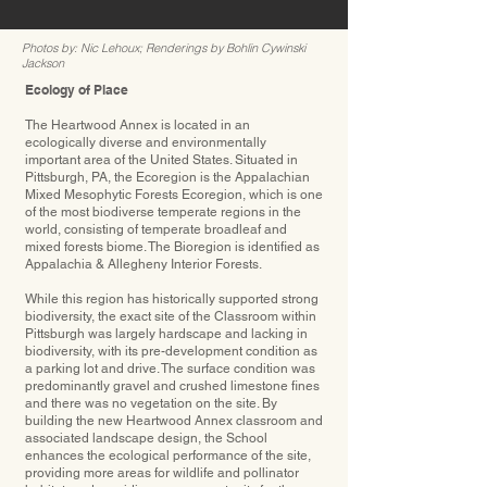
Photos by: Nic Lehoux; Renderings by Bohlin Cywinski
Jackson
Ecology of Place
The Heartwood Annex is located in an
ecologically diverse and environmentally
important area of the United States. Situated in
Pittsburgh, PA, the Ecoregion is the Appalachian
Mixed Mesophytic Forests Ecoregion, which is one
of the most biodiverse temperate regions in the
world, consisting of temperate broadleaf and
mixed forests biome. The Bioregion is identiﬁed as
Appalachia & Allegheny Interior Forests.
While this region has historically supported strong
biodiversity, the exact site of the Classroom within
Pittsburgh was largely hardscape and lacking in
biodiversity, with its pre-development condition as
a parking lot and drive. The surface condition was
predominantly gravel and crushed limestone ﬁnes
and there was no vegetation on the site. By
building the new Heartwood Annex classroom and
associated landscape design, the School
enhances the ecological performance of the site,
providing more areas for wildlife and pollinator