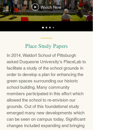
Watch Now
Place Study Papers
In 2014, Waldorf School of Pittsburgh
asked Duquesne University's PlaceLab to
facilitate a study of the school grounds in
order to develop a plan for enhancing the
green spaces surrounding our historic
school building. Many community
members participated in this effort which
allowed the school to re-envision our
grounds. Out of this foundational study
emerged many new developments which
can be seen on campus today. Significant
changes included expanding and bringing