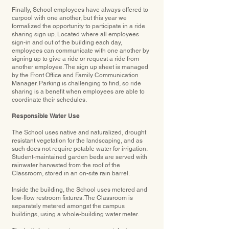
Finally, School employees have always offered to
carpool with one another, but this year we
formalized the opportunity to participate in a ride
sharing sign up. Located where all employees
sign-in and out of the building each day,
employees can communicate with one another by
signing up to give a ride or request a ride from
another employee. The sign up sheet is managed
by the Front Office and Family Communication
Manager. Parking is challenging to find, so ride
sharing is a benefit when employees are able to
coordinate their schedules.
Responsible Water Use
The School uses native and naturalized, drought
resistant vegetation for the landscaping, and as
such does not require potable water for irrigation.
Student-maintained garden beds are served with
rainwater harvested from the roof of the
Classroom, stored in an on-site rain barrel.
Inside the building, the School uses metered and
low-flow restroom ﬁxtures. The Classroom is
separately metered amongst the campus
buildings, using a whole-building water meter.