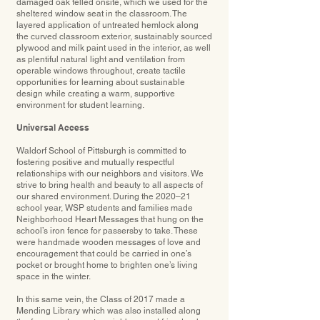
damaged oak felled onsite, which we used for the
sheltered window seat in the classroom. The
layered application of untreated hemlock along
the curved classroom exterior, sustainably sourced
plywood and milk paint used in the interior, as well
as plentiful natural light and ventilation from
operable windows throughout, create tactile
opportunities for learning about sustainable
design while creating a warm, supportive
environment for student learning.
Universal Access
Waldorf School of Pittsburgh is committed to
fostering positive and mutually respectful
relationships with our neighbors and visitors. We
strive to bring health and beauty to all aspects of
our shared environment. During the 2020–21
school year, WSP students and families made
Neighborhood Heart Messages that hung on the
school’s iron fence for passersby to take. These
were handmade wooden messages of love and
encouragement that could be carried in one’s
pocket or brought home to brighten one’s living
space in the winter.
In this same vein, the Class of 2017 made a
Mending Library which was also installed along