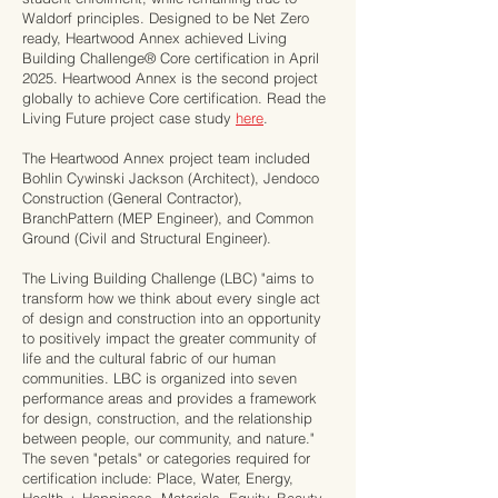
Waldorf principles. Designed to be Net Zero
ready, Heartwood Annex achieved Living
Building Challenge® Core certification in April
2025. Heartwood Annex is the second project
globally to achieve Core certification. Read the
Living Future project case study
here
.
The Heartwood Annex project team included
Bohlin Cywinski Jackson (Architect), Jendoco
Construction (General Contractor),
BranchPattern (MEP Engineer), and Common
Ground (Civil and Structural Engineer).
The Living Building Challenge (LBC) "aims to
transform how we think about every single act
of design and construction into an opportunity
to positively impact the greater community of
life and the cultural fabric of our human
communities. LBC is organized into seven
performance areas and provides a framework
for design, construction, and the relationship
between people, our community, and nature."
The seven "petals" or categories required for
certification include: Place, Water, Energy,