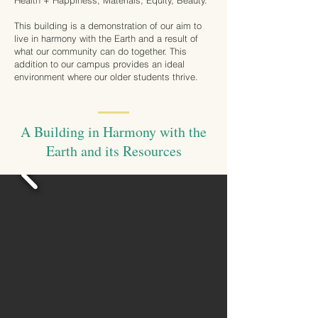
Health + Happiness, Materials, Equity, Beauty.
This building is a demonstration of our aim to
live in harmony with the Earth and a result of
what our community can do together. This
addition to our campus provides an ideal
environment where our older students thrive.
A Building in Harmony with the
Earth and its Resources