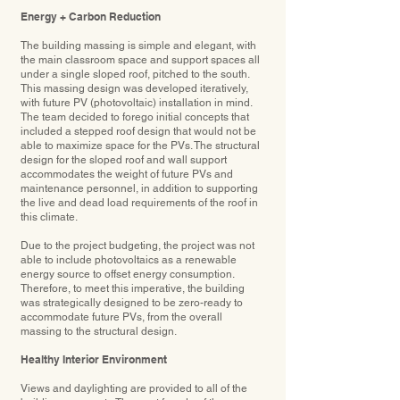
Energy + Carbon Reduction
The building massing is simple and elegant, with
the main classroom space and support spaces all
under a single sloped roof, pitched to the south.
This massing design was developed iteratively,
with future PV (photovoltaic) installation in mind.
The team decided to forego initial concepts that
included a stepped roof design that would not be
able to maximize space for the PVs. The structural
design for the sloped roof and wall support
accommodates the weight of future PVs and
maintenance personnel, in addition to supporting
the live and dead load requirements of the roof in
this climate.
Due to the project budgeting, the project was not
able to include photovoltaics as a renewable
energy source to offset energy consumption.
Therefore, to meet this imperative, the building
was strategically designed to be zero-ready to
accommodate future PVs, from the overall
massing to the structural design.
Healthy Interior Environment
Views and daylighting are provided to all of the