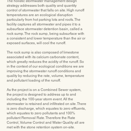
The holistic stormwater management design
strategy addresses both quality and quantity
control of stormwater that falls on site. High runoff
temperatures are an ecological disruption
particularly from hot parking lots and roofs. The
facility captures all stormwater and pipes it to a
subsurface stormwater detention basin, called a
rock sump. The rock sump, being subsurface with
a consistent and lower temperature than the air or
exposed surfaces, will cool the runoff.
The rock sump is also composed of limestone
associated with its calcium carbonate content,
which greatly reduces the acidity of the runoff. So
in the context of our ecological conditions we are
improving the stormwater runoff conditions and
quality by reducing the rate, volume, temperature
and pollutant loading of the runoff.
As the project is on a Combined Sewer system,
the project is designed to address up to and
including the 100-year storm event. All the
stormwater is retained and inﬁltrated on site. There
is zero discharge, which equates to zero effluents,
which equates to zero pollutants and 100%
pollutant Removal Rate. Therefore the Rate
Control, Volume Control and Water Quality all are
met with the stone retention system on-site.