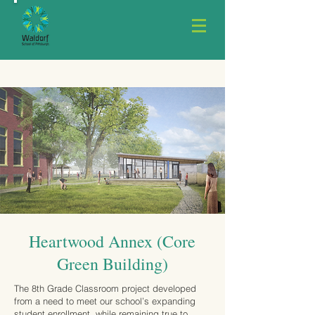
Heartwood Annex (Core
Green Building)
The 8th Grade Classroom project developed
from a need to meet our school’s expanding
student enrollment, while remaining true to