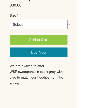
Price
$30.00
Size
*
Add to Cart
Buy Now
We are excited to offer
WSP sweatpants in sport gray with
blue to match our hoodies from the
spring.