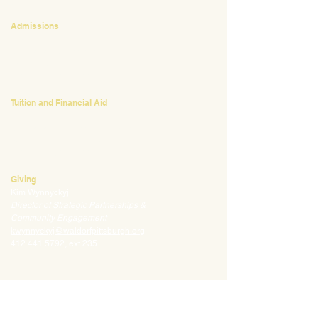
CONTACT
Admissions
Emily Bush
Director of Admissions
ebush@waldorfpittsburgh.org
412.441.5792
, ext 224
Tuition and Financial Aid
Mark Klauss
Director of Business Operations
mklauss@waldorfpittsburgh.org
412.441.5792
, ext 225
Giving
Kim Wynnyckyj
Director of Strategic Partnerships &
Community Engagement
kwynnyckyj@waldorfpittsburgh.org
412.441.5792
, ext 235
CONNECT
Email:
info@waldorfpittsburgh.org