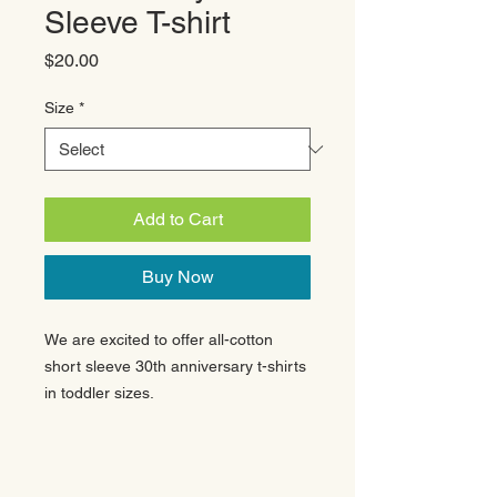
Sleeve T-shirt
Price
$20.00
Size
*
Add to Cart
Buy Now
We are excited to offer all-cotton
short sleeve 30th anniversary t-shirts
in toddler sizes.