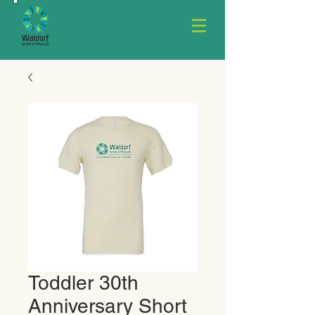
Toddler 30th
Anniversary Short