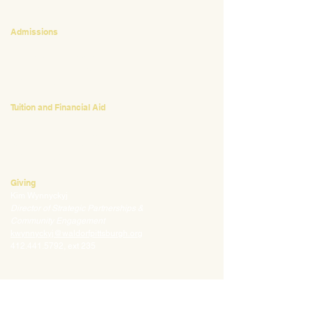
CONTACT
Admissions
Emily Bush
Director of Admissions
ebush@waldorfpittsburgh.org
412.441.5792
, ext 224
Tuition and Financial Aid
Mark Klauss
Director of Business Operations
mklauss@waldorfpittsburgh.org
412.441.5792
, ext 225
Giving
Kim Wynnyckyj
Director of Strategic Partnerships &
Community Engagement
kwynnyckyj@waldorfpittsburgh.org
412.441.5792
, ext 235
CONNECT
Email:
info@waldorfpittsburgh.org