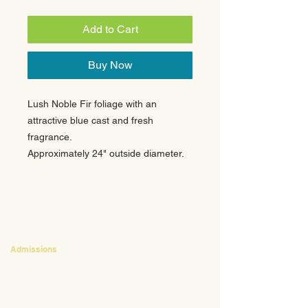
Add to Cart
Buy Now
Lush Noble Fir foliage with an
attractive blue cast and fresh
fragrance.
Approximately 24" outside diameter.
CONTACT
Admissions
Emily Bush
Director of Admissions
ebush@waldorfpittsburgh.org
412.441.5792
, ext 224