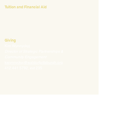
Tuition and Financial Aid
Mark Klauss
Director of Business Operations
mklauss@waldorfpittsburgh.org
412.441.5792
, ext 225
Giving
Kim Wynnyckyj
Director of Strategic Partnerships &
Community Engagement
kwynnyckyj@waldorfpittsburgh.org
412.441.5792
, ext 235
CONNECT
Email:
info@waldorfpittsburgh.org
201 S. Winebiddle St.
Pittsburgh, PA 15224
Employee Portal