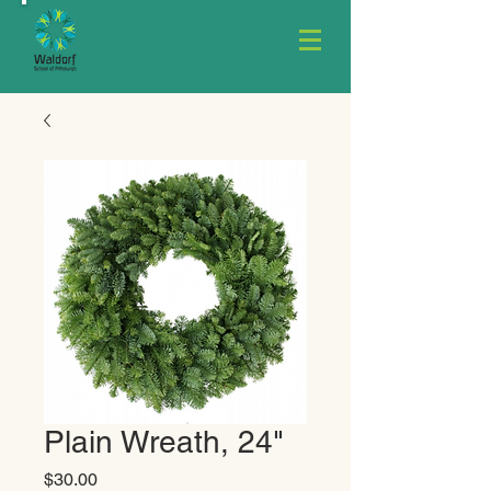
Plain Wreath, 24"
Price
$30.00