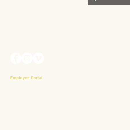
201 S. Winebiddle St.
Pittsburgh, PA 15224
Email:
info@waldorfpittsburgh.org
Employee Portal
Login