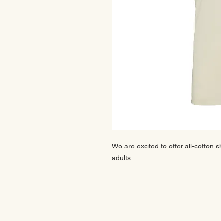
We are excited to offer all-cotton s
adults.
CONTACT