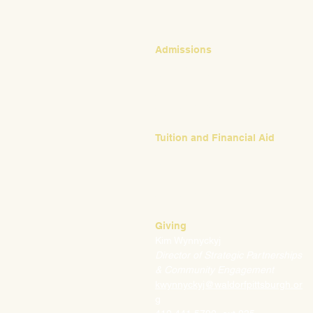
Admissions
Emily Bush
Director of Admissions
ebush@waldorfpittsburgh.org
412.441.5792, ext 224
Tuition and Financial Aid
Mark Klauss
Director of Business Operations
mklauss@waldorfpittsburgh.org
412.441.5792
, ext 225
Giving
Kim Wynnyckyj
Director of Strategic Partnerships
& Community Engagement
kwynnyckyj@waldorfpittsburgh.or
g