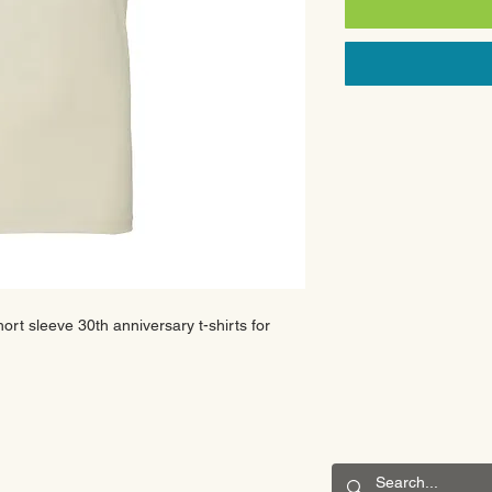
hort sleeve 30th anniversary t-shirts for
CONNECT