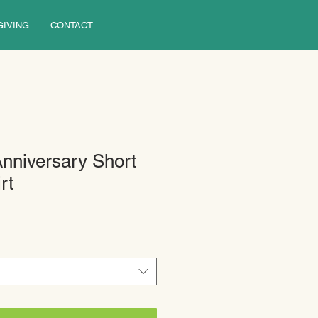
GIVING
CONTACT
Anniversary Short
rt