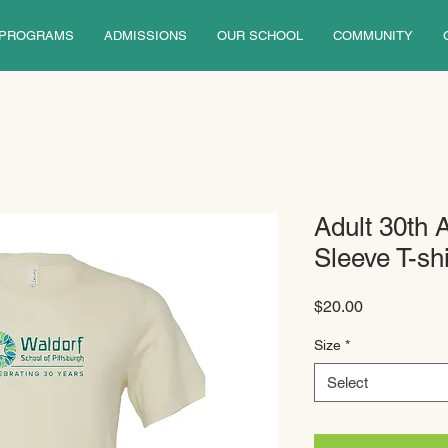
PROGRAMS
ADMISSIONS
OUR SCHOOL
COMMUNITY
Adult 30th 
Sleeve T-shi
Price
$20.00
Size
*
Select