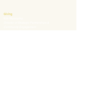
mklauss@waldorfpittsburgh.org
412.441.5792
, ext 225
Giving
Kim Wynnyckyj
Director of Strategic Partnerships &
Community Engagement
kwynnyckyj@waldorfpittsburgh.org
412.441.5792
, ext 235
CONNECT
Email:
info@waldorfpittsburgh.org
201 S. Winebiddle St.
Pittsburgh, PA 15224
Employee Portal
Login