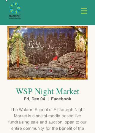
WSP Night Market
Fri, Dec 04
  |  
Facebook
The Waldorf School of Pittsburgh Night
Market is a social-media based live
fundraising sale and auction, open to our
entire community, for the benefit of the