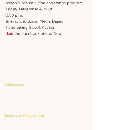
school’s robust tuition assistance program.
Friday, December 4, 2020
8:00 p.m.
Interactive, Social Media Based 
Fundraising Sale & Auction
Join
 the Facebook Group Now!
CONTACT
Admissions
Emily Bush
Director of Admissions
ebush@waldorfpittsburgh.org
412.441.5792
, ext 224
Tuition and Financial Aid
Mark Klauss
Director of Business Operations