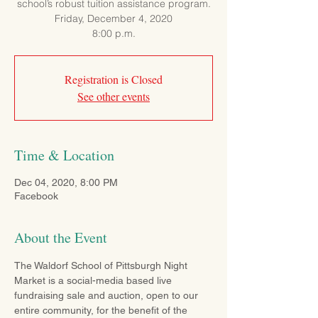
school’s robust tuition assistance program.
Friday, December 4, 2020
8:00 p.m.
Registration is Closed
See other events
Time & Location
Dec 04, 2020, 8:00 PM
Facebook
About the Event
The Waldorf School of Pittsburgh Night 
Market is a social-media based live 
fundraising sale and auction, open to our 
entire community, for the benefit of the 