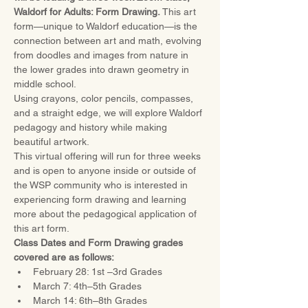
Waldorf for Adults: Form Drawing.
 This art 
form—unique to Waldorf education—is the 
connection between art and math, evolving 
from doodles and images from nature in 
the lower grades into drawn geometry in 
middle school. 
Using crayons, color pencils, compasses, 
and a straight edge, we will explore Waldorf 
pedagogy and history while making 
beautiful artwork.
This virtual offering will run for three weeks 
and is open to anyone inside or outside of 
the WSP community who is interested in 
experiencing form drawing and learning 
more about the pedagogical application of 
this art form.
Class Dates and Form Drawing grades 
covered are as follows:
February 28: 1st –3rd Grades
March 7: 4th–5th Grades
March 14: 6th–8th Grades