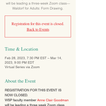
will be leading a three-week Zoom class—
Waldorf for Adults: Form Drawing.
Registration for this event is closed.
Back to Events
Time & Location
Feb 28, 2023, 7:30 PM EST – Mar 14,
2023, 9:00 PM EDT
Virtual Series via Zoom
About the Event
REGISTRATION FOR THIS EVENT IS 
NOW CLOSED.
WSP faculty member 
Anne Clair Goodman
will be leading a three week Zoom class, 