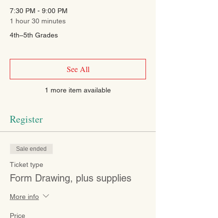
7:30 PM - 9:00 PM
1 hour 30 minutes
4th–5th Grades
See All
1 more item available
Register
Sale ended
Ticket type
Form Drawing, plus supplies
More info
Price