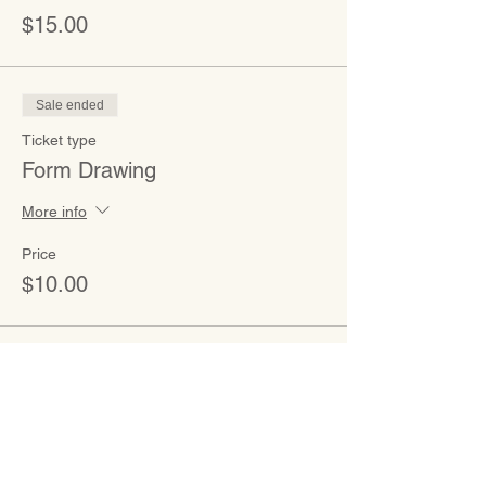
$15.00
Sale ended
Ticket type
Form Drawing
More info
Price
$10.00
CONTACT