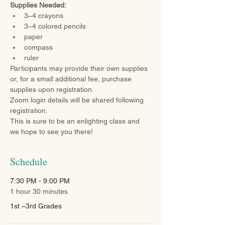
Supplies Needed:
3–4 crayons
3–4 colored pencils
paper
compass
ruler
Participants may provide their own supplies 
or, for a small additional fee, purchase 
supplies upon registration.
Zoom login details will be shared following 
registration.
This is sure to be an enlighting class and 
we hope to see you there!
Schedule
7:30 PM - 9:00 PM
1 hour 30 minutes
1st –3rd Grades