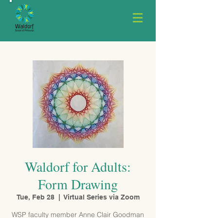
Waldorf for Adults:
Form Drawing
Tue, Feb 28
  |  
Virtual Series via Zoom
WSP faculty member Anne Clair Goodman