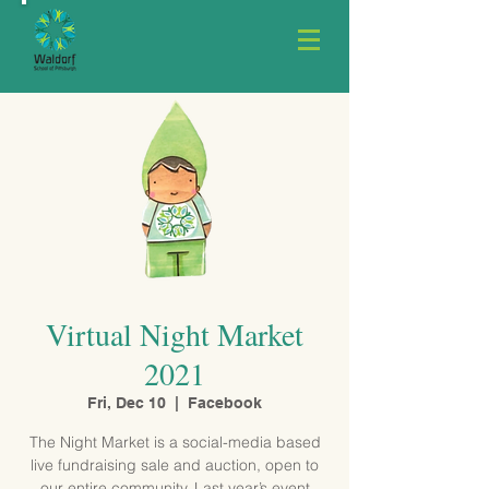
Virtual Night Market
2021
Fri, Dec 10
  |  
Facebook
The Night Market is a social-media based
live fundraising sale and auction, open to
our entire community. Last year’s event