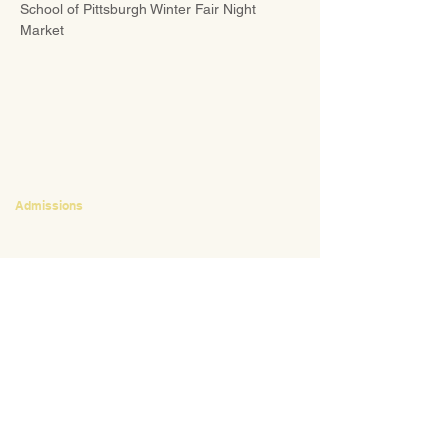
School of Pittsburgh Winter Fair Night 
Market
CONTACT
Admissions
Emily Bush
Director of Admissions
ebush@waldorfpittsburgh.org
412.441.5792
, ext 224
Tuition and Financial Aid
Mark Klauss
Director of Business Operations
mklauss@waldorfpittsburgh.org
412.441.5792
, ext 225
Giving
Kim Wynnyckyj