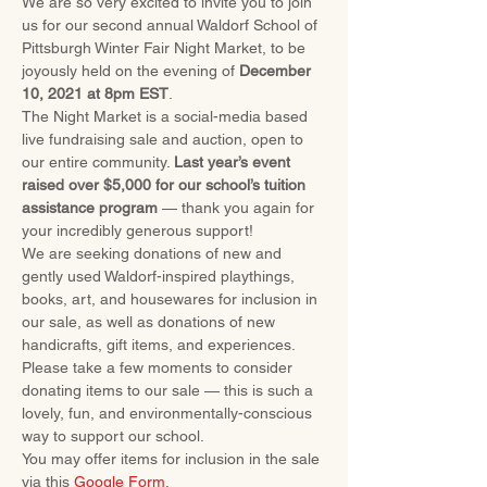
We are so very excited to invite you to join 
us for our second annual Waldorf School of 
Pittsburgh Winter Fair Night Market, to be 
joyously held on the evening of 
December 
10, 2021 at 8pm EST
.
The Night Market is a social-media based 
live fundraising sale and auction, open to 
our entire community. 
Last year’s event 
raised over $5,000 for our school’s tuition 
assistance program
 — thank you again for 
your incredibly generous support!
We are seeking donations of new and 
gently used Waldorf-inspired playthings, 
books, art, and housewares for inclusion in 
our sale, as well as donations of new 
handicrafts, gift items, and experiences.
Please take a few moments to consider 
donating items to our sale — this is such a 
lovely, fun, and environmentally-conscious 
way to support our school.
You may offer items for inclusion in the sale 
via this 
Google Form
.