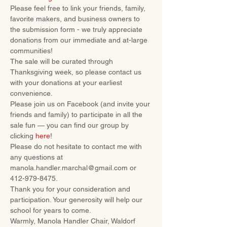
Please feel free to link your friends, family, 
favorite makers, and business owners to 
the submission form - we truly appreciate 
donations from our immediate and at-large 
communities!
The sale will be curated through 
Thanksgiving week, so please contact us 
with your donations at your earliest 
convenience.
Please join us on Facebook (and invite your 
friends and family) to participate in all the 
sale fun — you can find our group by 
clicking 
here
!
Please do not hesitate to contact me with 
any questions at 
manola.handler.marchal@gmail.com or 
412-979-8475.
Thank you for your consideration and 
participation. Your generosity will help our 
school for years to come.
Warmly, Manola Handler Chair, Waldorf 