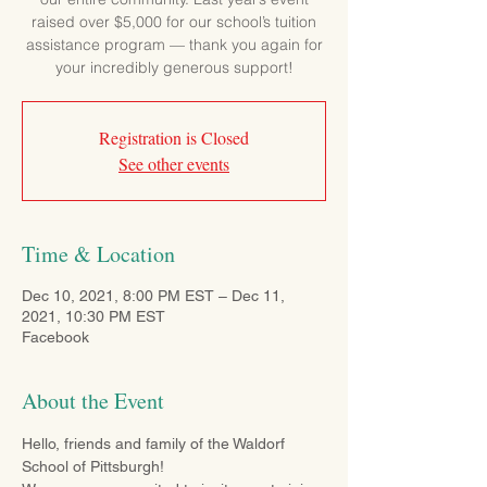
raised over $5,000 for our school’s tuition
assistance program — thank you again for
your incredibly generous support!
Registration is Closed
See other events
Time & Location
Dec 10, 2021, 8:00 PM EST – Dec 11,
2021, 10:30 PM EST
Facebook
About the Event
Hello, friends and family of the Waldorf 
School of Pittsburgh!