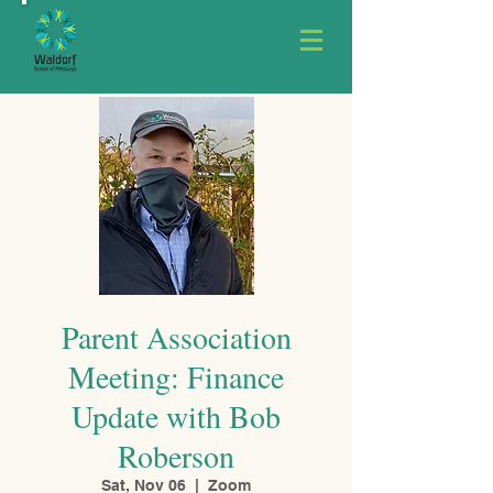
Parent Association
Meeting: Finance
Update with Bob
Roberson
Sat, Nov 06
  |  
Zoom