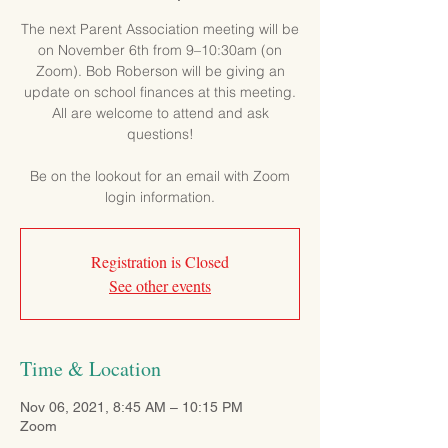
The next Parent Association meeting will be
on November 6th from 9–10:30am (on
Zoom). Bob Roberson will be giving an
update on school finances at this meeting.
All are welcome to attend and ask
questions!
Be on the lookout for an email with Zoom
login information.
Registration is Closed
See other events
Time & Location
Nov 06, 2021, 8:45 AM – 10:15 PM
Zoom