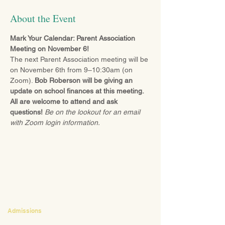
About the Event
Mark Your Calendar: Parent Association 
Meeting on November 6!
The next Parent Association meeting will be 
on November 6th from 9–10:30am (on 
Zoom). 
Bob Roberson will be giving an 
update on school finances at this meeting. 
All are welcome to attend and ask 
questions! 
Be on the lookout for an email 
with Zoom login information.
CONTACT
Admissions
Emily Bush