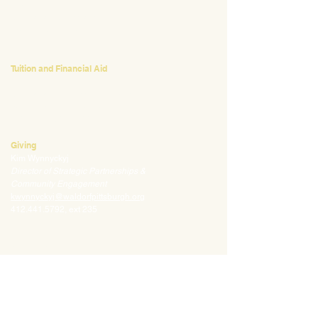
Emily Bush
Director of Admissions
ebush@waldorfpittsburgh.org
412.441.5792
, ext 224
Tuition and Financial Aid
Mark Klauss
Director of Business Operations
mklauss@waldorfpittsburgh.org
412.441.5792
, ext 225
Giving
Kim Wynnyckyj
Director of Strategic Partnerships &
Community Engagement
kwynnyckyj@waldorfpittsburgh.org
412.441.5792
, ext 235
CONNECT
Email:
info@waldorfpittsburgh.org
201 S. Winebiddle St.
Pittsburgh, PA 15224