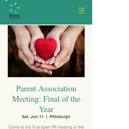
Parent Association
Meeting: Final of the
Year
Sat, Jun 11
  |  
Pittsburgh
Come to the final open PA meeting of the