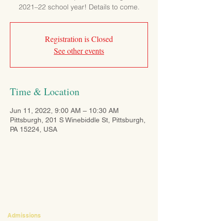
2021–22 school year! Details to come.
Registration is Closed
See other events
Time & Location
Jun 11, 2022, 9:00 AM – 10:30 AM
Pittsburgh, 201 S Winebiddle St, Pittsburgh,
PA 15224, USA
CONTACT
Admissions