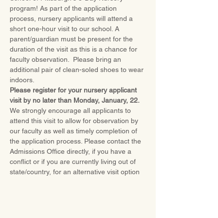
program! As part of the application 
process, nursery applicants will attend a 
short one-hour visit to our school. A 
parent/guardian must be present for the 
duration of the visit as this is a chance for 
faculty observation.  Please bring an 
additional pair of clean-soled shoes to wear 
indoors.
Please register for your nursery applicant 
visit by no later than Monday, January, 22.
We strongly encourage all applicants to 
attend this visit to allow for observation by 
our faculty as well as timely completion of 
the application process. Please contact the 
Admissions Office directly, if you have a 
conflict or if you are currently living out of 
state/country, for an alternative visit option