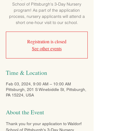
School of Pittsburgh's 3-Day Nursery
program! As part of the application
process, nursery applicants will attend a
short one-hour visit to our school.
Registration is closed
See other events
Time & Location
Feb 03, 2024, 9:00 AM – 10:00 AM
Pittsburgh, 201 S Winebiddle St, Pittsburgh,
PA 15224, USA
About the Event
Thank you for your application to Waldorf 
School of Pittsburgh's 3-Day Nursery 