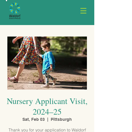
Nursery Applicant Visit,
2024–25
Sat, Feb 03
  |  
Pittsburgh
Thank you for your application to Waldorf