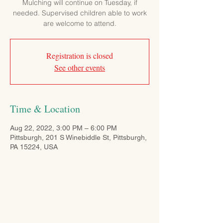
Mulching will continue on Tuesday, if
needed. Supervised children able to work
are welcome to attend.
Registration is closed
See other events
Time & Location
Aug 22, 2022, 3:00 PM – 6:00 PM
Pittsburgh, 201 S Winebiddle St, Pittsburgh,
PA 15224, USA
CONTACT