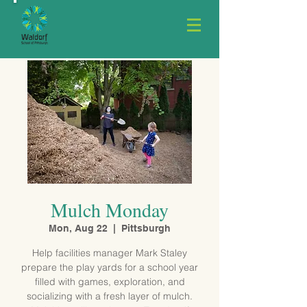
Mulch Monday
Mon, Aug 22
  |  
Pittsburgh
Help facilities manager Mark Staley
prepare the play yards for a school year
filled with games, exploration, and
socializing with a fresh layer of mulch.