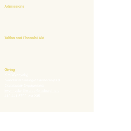
Admissions
Emily Bush
Director of Admissions
ebush@waldorfpittsburgh.org
412.441.5792
, ext 224
Tuition and Financial Aid
Mark Klauss
Director of Business Operations
mklauss@waldorfpittsburgh.org
412.441.5792
, ext 225
Giving
Kim Wynnyckyj
Director of Strategic Partnerships &
Community Engagement
kwynnyckyj@waldorfpittsburgh.org
412.441.5792
, ext 235
CONNECT
Email:
info@waldorfpittsburgh.org
201 S. Winebiddle St.