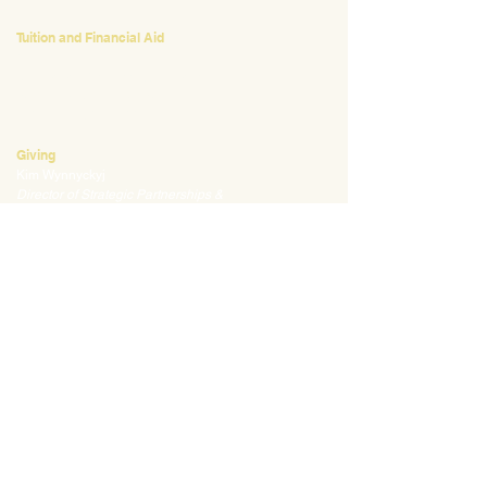
Tuition and Financial Aid
Mark Klauss
Director of Business Operations
mklauss@waldorfpittsburgh.org
412.441.5792
, ext 225
Giving
Kim Wynnyckyj
Director of Strategic Partnerships &
Community Engagement
kwynnyckyj@waldorfpittsburgh.org
412.441.5792
, ext 235
CONNECT
Email:
info@waldorfpittsburgh.org
201 S. Winebiddle St.
Pittsburgh, PA 15224