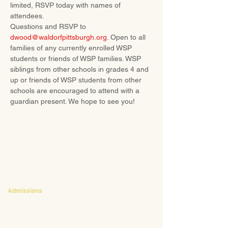
limited, RSVP today with names of 
attendees. 
Questions and RSVP to 
dwood@waldorfpittsburgh.org
. Open to all 
families of any currently enrolled WSP 
students or friends of WSP families. WSP 
siblings from other schools in grades 4 and 
up or friends of WSP students from other 
schools are encouraged to attend with a 
guardian present. We hope to see you!
CONTACT
Admissions
Emily Bush
Director of Admissions
ebush@waldorfpittsburgh.org
412.441.5792
, ext 224