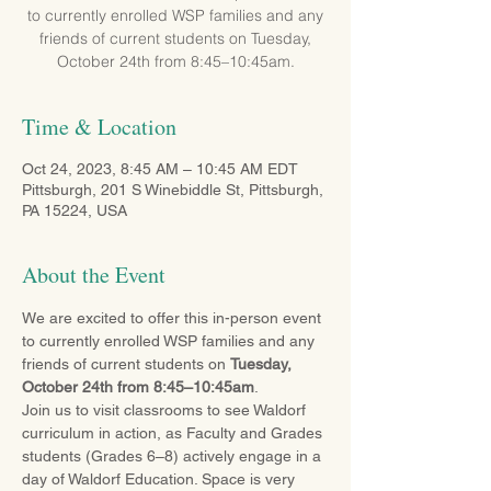
to currently enrolled WSP families and any
friends of current students on Tuesday,
October 24th from 8:45–10:45am.
Time & Location
Oct 24, 2023, 8:45 AM – 10:45 AM EDT
Pittsburgh, 201 S Winebiddle St, Pittsburgh,
PA 15224, USA
About the Event
We are excited to offer this in-person event 
to currently enrolled WSP families and any 
friends of current students on 
Tuesday, 
October 24th from 8:45–10:45am
.
Join us to visit classrooms to see Waldorf 
curriculum in action, as Faculty and Grades 
students (Grades 6–8) actively engage in a 
day of Waldorf Education. Space is very 