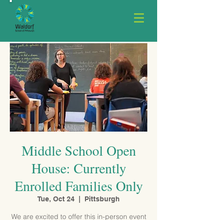
Middle School Open
House: Currently
Enrolled Families Only
Tue, Oct 24
  |  
Pittsburgh
We are excited to offer this in-person event