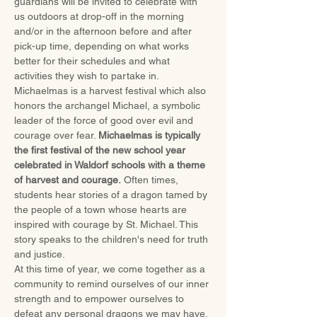
guardians will be invited to celebrate with 
us outdoors at drop-off in the morning 
and/or in the afternoon before and after 
pick-up time, depending on what works 
better for their schedules and what 
activities they wish to partake in.
Michaelmas is a harvest festival which also 
honors the archangel Michael, a symbolic 
leader of the force of good over evil and 
courage over fear. 
Michaelmas is typically 
the first festival of the new school year 
celebrated in Waldorf schools with a theme 
of harvest and courage.
 Often times, 
students hear stories of a dragon tamed by 
the people of a town whose hearts are 
inspired with courage by St. Michael. This 
story speaks to the children's need for truth 
and justice.
At this time of year, we come together as a 
community to remind ourselves of our inner 
strength and to empower ourselves to 
defeat any personal dragons we may have. 