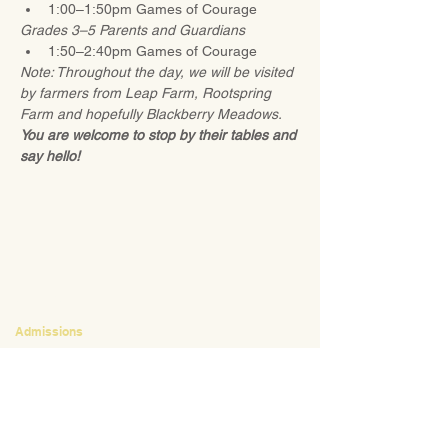
1:00–1:50pm Games of Courage 
Grades 3–5 Parents and Guardians
1:50–2:40pm Games of Courage
Note: Throughout the day, we will be visited 
by farmers from Leap Farm, Rootspring 
Farm and hopefully Blackberry Meadows. 
You are welcome to stop by their tables and 
say hello!
CONTACT
Admissions
Emily Bush
Director of Admissions
ebush@waldorfpittsburgh.org
412.441.5792
, ext 224
Tuition and Financial Aid