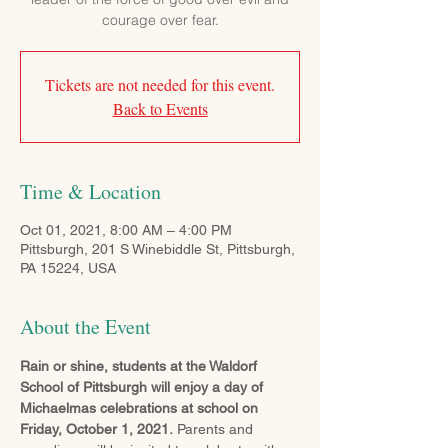
courage over fear.
Tickets are not needed for this event.
Back to Events
Time & Location
Oct 01, 2021, 8:00 AM – 4:00 PM
Pittsburgh, 201 S Winebiddle St, Pittsburgh,
PA 15224, USA
About the Event
Rain or shine, students at the Waldorf 
School of Pittsburgh will enjoy a day of 
Michaelmas celebrations at school on 
Friday, October 1, 2021.
 Parents and 