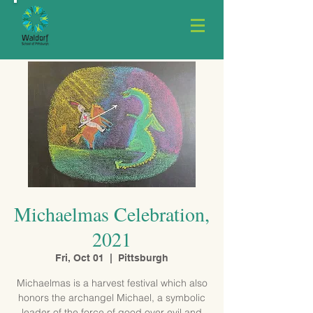
Michaelmas Celebration,
2021
Fri, Oct 01
  |  
Pittsburgh
Michaelmas is a harvest festival which also
honors the archangel Michael, a symbolic
leader of the force of good over evil and