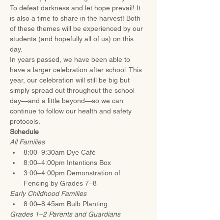
To defeat darkness and let hope prevail! It 
is also a time to share in the harvest! Both 
of these themes will be experienced by our 
students (and hopefully all of us) on this 
day.
In years passed, we have been able to 
have a larger celebration after school. This 
year, our celebration will still be big but 
simply spread out throughout the school 
day—and a little beyond—so we can 
continue to follow our health and safety 
protocols.
Schedule
All Families
8:00–9:30am Dye Café 
8:00–4:00pm Intentions Box 
3:00–4:00pm Demonstration of 
Fencing by Grades 7–8 
Early Childhood Families 
8:00–8:45am Bulb Planting
Grades 1–2 Parents and Guardians