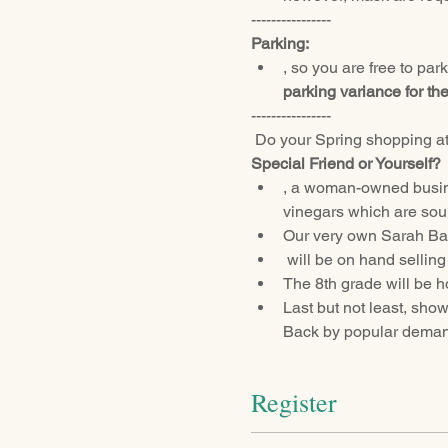
----------------
Parking:
, so you are free to par
parking variance for th
----------------
 Do your Spring shopping at
Special Friend or Yourself?
, a woman-owned busine
vinegars which are sour
Our very own Sarah Ban
 will be on hand sellin
The 8th grade will be ho
Last but not least, sho
Back by popular demand
Register