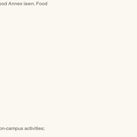
twood Annex lawn. Food 
n-campus activities; 