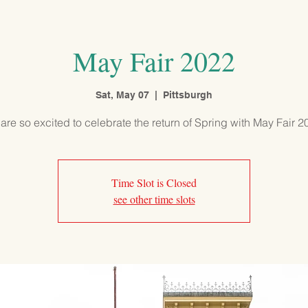
PROGRAMS
ADMISSIONS
OUR SCHOOL
COMMUNITY
May Fair 2022
Sat, May 07
  |  
Pittsburgh
are so excited to celebrate the return of Spring with May Fair 2
Time Slot is Closed
see other time slots