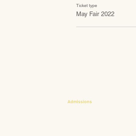
Ticket type
May Fair 2022
CONTACT
Admissions
Emily Bush
Director of Admissions
ebush@waldorfpittsburgh.org
412.441.5792, ext 224