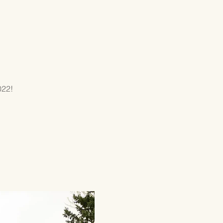
GIVING
CONTACT
022!