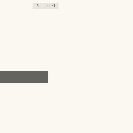
Sale ended