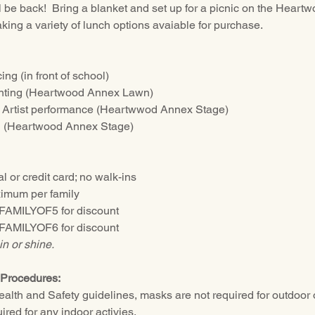
 be back!  Bring a blanket and set up for a picnic on the Hear
ing a variety of lunch options avaiable for purchase.  
g (in front of school)
nting (Heartwood Annex Lawn)
 Artist performance (Heartwwod Annex Stage)
g (Heartwood Annex Stage)
 or credit card; no walk-ins
imum per family
 FAMILYOF5 for discount
 FAMILYOF6 for discount
in or shine.
Procedures:
lth and Safety guidelines, masks are not required for outdoor o
red for any indoor activies.