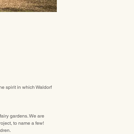
e spirit in which Waldorf 
fairy gardens. We are 
oject, to name a few! 
ldren.