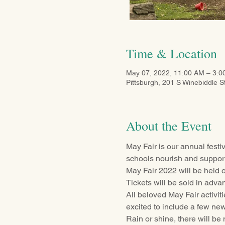
Time & Location
May 07, 2022, 11:00 AM – 3:
Pittsburgh, 201 S Winebiddle S
About the Event
May Fair is our annual festi
schools nourish and support
May Fair 2022 will be held
Tickets will be sold in advan
All beloved May Fair activit
excited to include a few new
Rain or shine, there will be