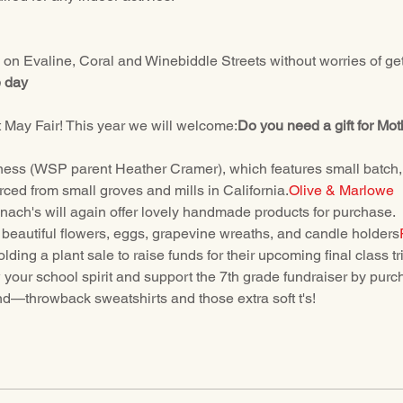
k on Evaline, Coral and Winebiddle Streets without worries of gett
e day
 May Fair! This year we will welcome:
Do you need a gift for Mo
ss (WSP parent Heather Cramer), which features small batch, art
ced from small groves and mills in California.
Olive & Marlowe
ach's will again offer lovely handmade products for purchase.
g beautiful flowers, eggs, grapevine wreaths, and candle holders
lding a plant sale to raise funds for their upcoming final class tri
w your school spirit and support the 7th grade fundraiser by p
—throwback sweatshirts and those extra soft t's!