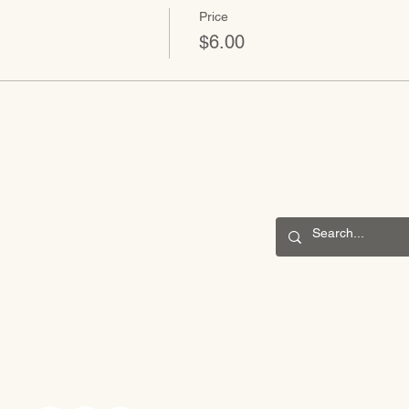
Price
$6.00
CONNECT
201 S. Winebiddle St.
Pittsburgh, PA 15224
Email:
info@waldorfpittsburgh.org