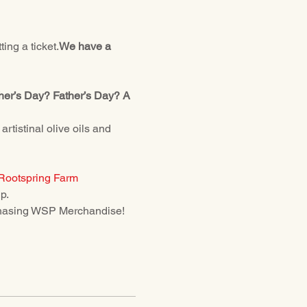
ing a ticket.
We have a 
ther’s Day? Father’s Day? A 
istinal olive oils and 
Rootspring Farm
p.
urchasing WSP Merchandise! 