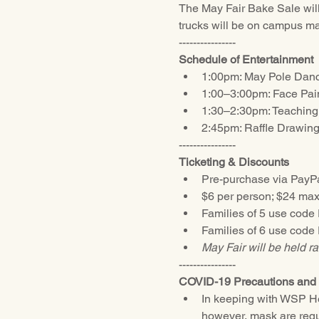
The May Fair Bake Sale will
trucks will be on campus mak
----------------
Schedule of Entertainment
1:00pm: May Pole Dancin
1:00–3:00pm: Face Pai
1:30–2:30pm: Teaching
2:45pm: Raffle Drawin
----------------
Ticketing & Discounts
Pre-purchase via PayPal
$6 per person; $24 max
Families of 5 use code
Families of 6 use code
May Fair will be held ra
----------------
COVID-19 Precautions and 
In keeping with WSP Hea
however, mask are requi