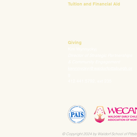
Tuition and Financial Aid
Mark Klauss
Director of Business Operations
mklauss@waldorfpittsburgh.org
412.441.5792
, ext 225
Giving
Kim Wynnyckyj
Director of Strategic Partnerships
& Community Engagement
kwynnyckyj@waldorfpittsburgh.or
g
412.441.5792, ext 235
© Copyright 2024 by Waldorf School of Pittsb