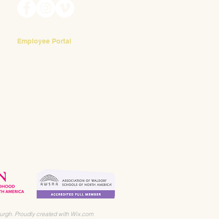
Employee Portal
Login
urgh. Proudly created with
Wix.com