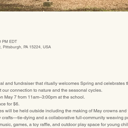
00 PM EDT
t, Pittsburgh, PA 15224, USA
val and fundraiser that ritually welcomes Spring and celebrates th
 our connection to nature and the seasonal cycles.
 on May 7 from 11am–3:00pm at the school.
ce for $6. 
ies will be held outside including the making of May crowns and 
 crafts—tie-dying and a collaborative full-community weaving pr
 music, games, a toy raffle, and outdoor play space for young chi