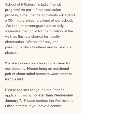
School of Pittsburgh's Little Friends 
program! As part of the application 
process, Little Friends applicants will attend 
a 30-minute indoor playtime at our school. 
 We require parent/guardians to fully 
supervise their child for the duration of the 
visit, as this is a chance for faculty 
observation.  We ask for only one 
parent/guardian to attend and no siblings, 
please.
We like to keep our classrooms clean for 
our students. 
Please bring an additional 
pair of clean-soled shoes to wear indoors 
for this visit.
Please register for your Little Friends 
applicant visit by 
no later than Wednesday, 
January 7.
  Please contact the Admissions 
Office directly, if you have a conflict.