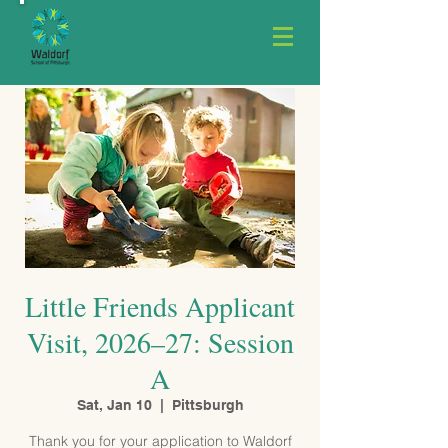
Little Friends Applicant
Visit, 2026–27: Session
A
Sat, Jan 10
  |  
Pittsburgh
Thank you for your application to Waldorf