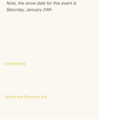
Note, the snow date for this event is 
Saturday, January 24th
CONTACT
Admissions
Emily Bush
Director of Admissions
ebush@waldorfpittsburgh.org
412.441.5792
, ext 224
Tuition and Financial Aid
Mark Klauss
Director of Business Operations
mklauss@waldorfpittsburgh.org
412.441.5792
, ext 225
Giving
Kim Wynnyckyj