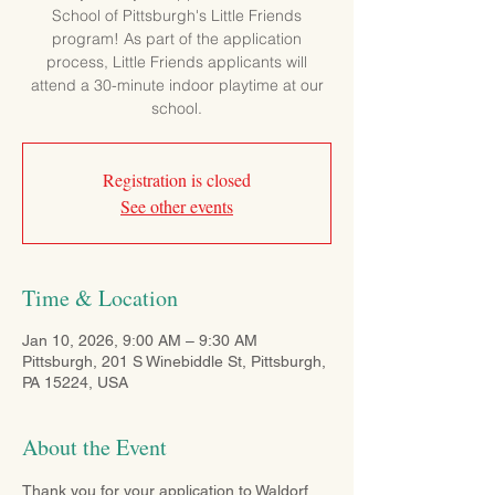
School of Pittsburgh's Little Friends
program! As part of the application
process, Little Friends applicants will
attend a 30-minute indoor playtime at our
school.
Registration is closed
See other events
Time & Location
Jan 10, 2026, 9:00 AM – 9:30 AM
Pittsburgh, 201 S Winebiddle St, Pittsburgh,
PA 15224, USA
About the Event
Thank you for your application to Waldorf 