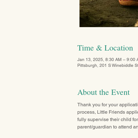
Time & Location
Jan 13, 2025, 8:30 AM – 9:00
Pittsburgh, 201 S Winebiddle S
About the Event
Thank you for your applicati
process, Little Friends appl
fully supervise their child fo
parent/guardian to attend an