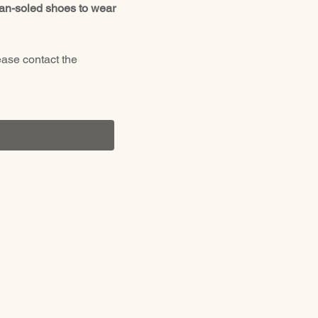
ean-soled shoes to wear 
ease contact the 