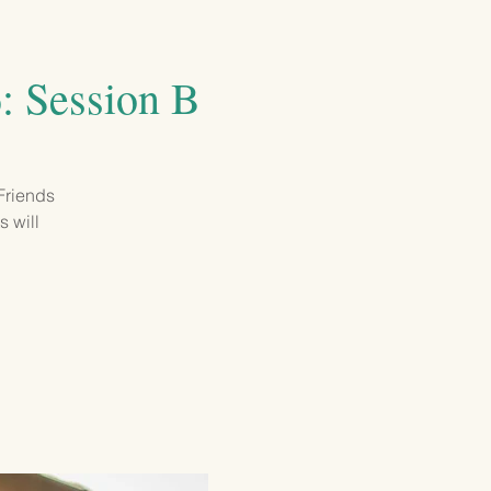
GIVING
CONTACT
6: Session B
 Friends
s will