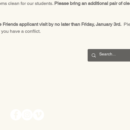
ms clean for our students. 
Please bring an additional pair of cl
le Friends applicant visit by no later than Friday, January 3rd.
  Pl
f you have a conflict.
CONNECT
201 S. Winebiddle St.
Pittsburgh, PA 15224
Email:
info@waldorfpittsburgh.org