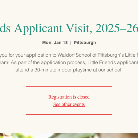
PROGRAMS
ADMISSIONS
OUR SCHOOL
COMMUNITY
nds Applicant Visit, 2025–2
Mon, Jan 13
  |  
Pittsburgh
ou for your application to Waldorf School of Pittsburgh's Little
am! As part of the application process, Little Friends applicant
attend a 30-minute indoor playtime at our school.
Registration is closed
See other events