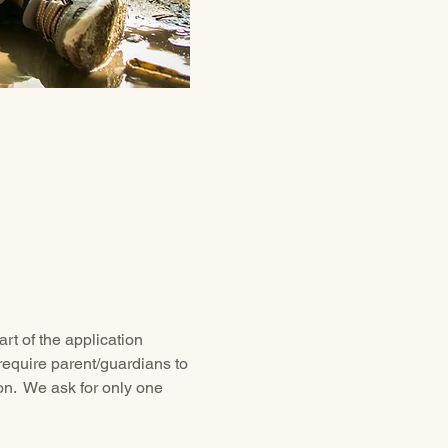
rt of the application 
require parent/guardians to 
ion.  We ask for only one 