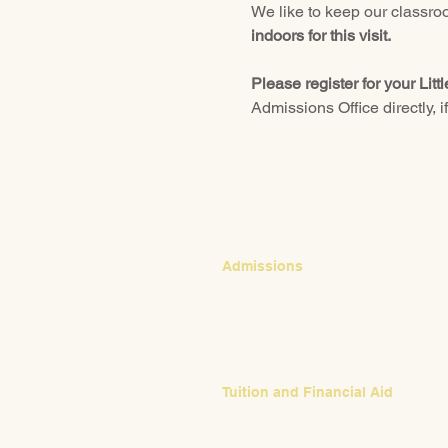
We like to keep our classroo
indoors for this visit.
Please register for your Litt
Admissions Office directly, i
CONTACT
Admissions
Emily Bush
Director of Admissions
ebush@waldorfpittsburgh.org
412.441.5792, ext 224
Tuition and Financial Aid
Mark Klauss
Director of Business Operations