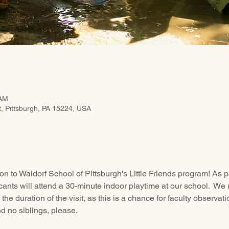
 AM
t, Pittsburgh, PA 15224, USA
on to Waldorf School of Pittsburgh's Little Friends program! As pa
icants will attend a 30-minute indoor playtime at our school.  We 
r the duration of the visit, as this is a chance for faculty observat
d no siblings, please.