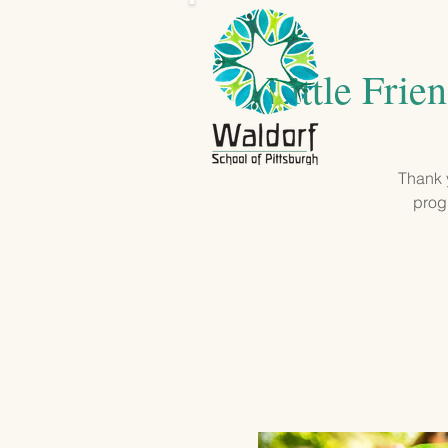
Little Frie
Thank y
progr