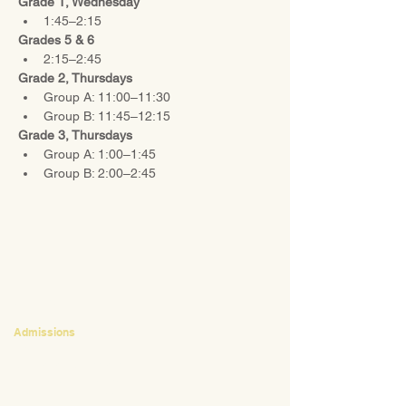
Grade 1, Wednesday
1:45–2:15
Grades 5 & 6
2:15–2:45
Grade 2, Thursdays
Group A: 11:00–11:30
Group B: 11:45–12:15
Grade 3, Thursdays
Group A: 1:00–1:45
Group B: 2:00–2:45
CONTACT
Admissions
Emily Bush
Director of Admissions
ebush@waldorfpittsburgh.org
412.441.5792
, ext 224