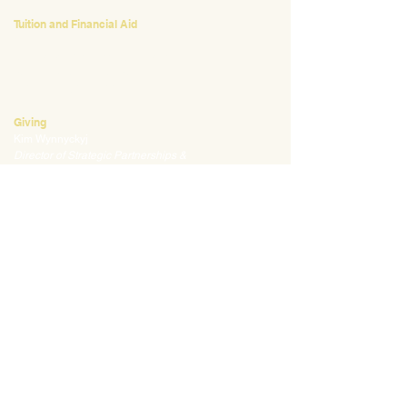
Tuition and Financial Aid
Mark Klauss
Director of Business Operations
mklauss@waldorfpittsburgh.org
412.441.5792
, ext 225
Giving
Kim Wynnyckyj
Director of Strategic Partnerships &
Community Engagement
kwynnyckyj@waldorfpittsburgh.org
412.441.5792
, ext 235
CONNECT
Email:
info@waldorfpittsburgh.org
201 S. Winebiddle St.
Pittsburgh, PA 15224
Employee Portal