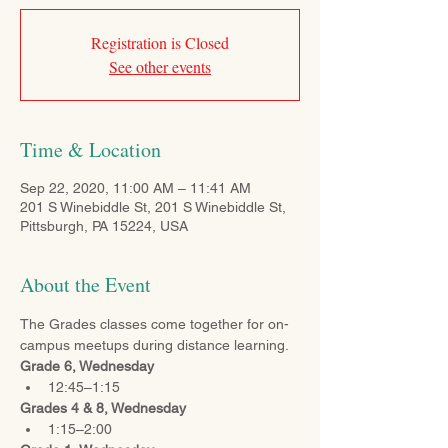
Registration is Closed
See other events
Time & Location
Sep 22, 2020, 11:00 AM – 11:41 AM
201 S Winebiddle St, 201 S Winebiddle St,
Pittsburgh, PA 15224, USA
About the Event
The Grades classes come together for on-
campus meetups during distance learning. 
Grade 6, Wednesday
12:45–1:15
Grades 4 & 8, Wednesday
1:15–2:00