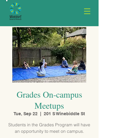
Grades On-campus
Meetups
Tue, Sep 22
  |  
201 S Winebiddle St
Students in the Grades Program will have
an opportunity to meet on campus.