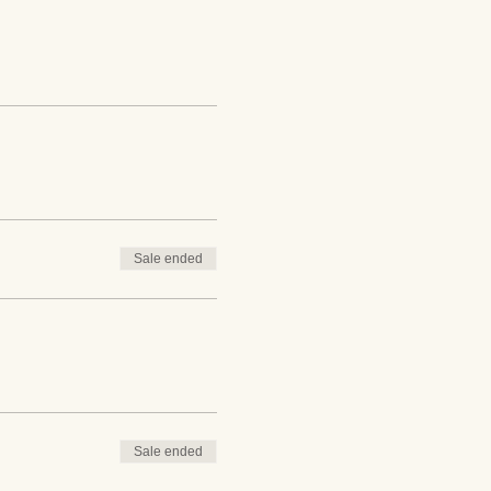
Sale ended
Sale ended