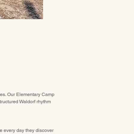
ities. Our Elementary Camp 
tructured Waldorf rhythm 
re every day they discover 