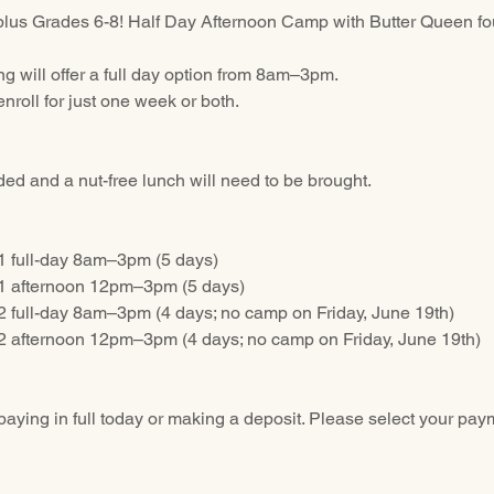
plus Grades 6-8! Half Day Afternoon Camp with Butter Queen fo
 will offer a full day option from 8am–3pm.
nroll for just one week or both.
ed and a nut-free lunch will need to be brought.
1 full-day 8am–3pm (5 days)
1 afternoon 12pm–3pm (5 days)
 full-day 8am–3pm (4 days; no camp on Friday, June 19th)
 afternoon 12pm–3pm (4 days; no camp on Friday, June 19th)
paying in full today or making a deposit. Please select your pay