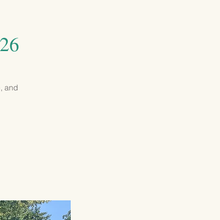
GIVING
CONTACT
026
e, and