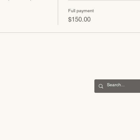
Full payment
$150.00
CONNECT
201 S. Winebiddle St.
Pittsburgh, PA 15224
Email:
info@waldorfpittsburgh.org