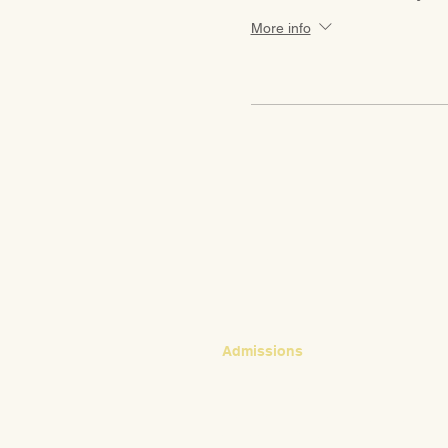
More info
CONTACT
Admissions
Emily Bush
Director of Admissions
ebush@waldorfpittsburgh.org
412.441.5792, ext 224