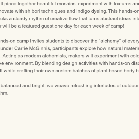
 piece together beautiful mosaics, experiment with textures an
ovate with shibori techniques and indigo dyeing. This hands-o
nlocks a steady rhythm of creative flow that turns abstract ideas in
 will be a featured guest one day for each week of camp!
ands-on camp invites students to discover the "alchemy" of every
under Carrie McGinnis, participants explore how natural materia
 Acting as modern alchemists, makers will experiment with color
ive environment. By blending design activities with hands-on disc
l while crafting their own custom batches of plant-based body b
balanced and bright, we weave refreshing interludes of outdoor 
thm.