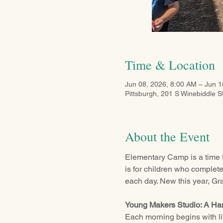
Time & Location
Jun 08, 2026, 8:00 AM – Jun 1
Pittsburgh, 201 S Winebiddle S
About the Event
Elementary Camp is a time f
is for children who complet
each day. New this year, Gr
Young Makers Studio: A H
Each morning begins with live