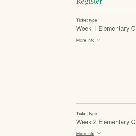
Register
Ticket type
Week 1 Elementary 
More info
Ticket type
Week 2 Elementary 
More info