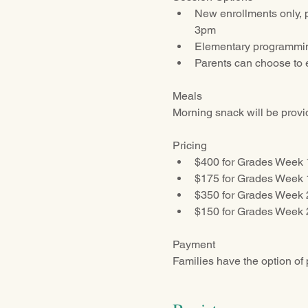
New enrollments only, 
3pm
Elementary programming
Parents can choose to e
Meals
Morning snack will be provid
Pricing
$400 for Grades Week 
$175 for Grades Week 
$350 for Grades Week 2
$150 for Grades Week 2
Payment
Families have the option of 