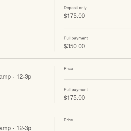
Deposit only
$175.00
Full payment
$350.00
Price
amp - 12-3p
Full payment
$175.00
Price
amp - 12-3p