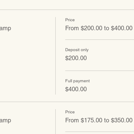
Price
Camp
From $200.00 to $400.00
Deposit only
$200.00
Full payment
$400.00
Price
Camp
From $175.00 to $350.00