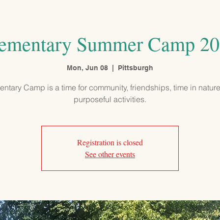
PROGRAMS
ADMISSIONS
OUR SCHOOL
COMMUNITY
ementary Summer Camp 2
Mon, Jun 08
  |  
Pittsburgh
ntary Camp is a time for community, friendships, time in natur
purposeful activities.
Registration is closed
See other events