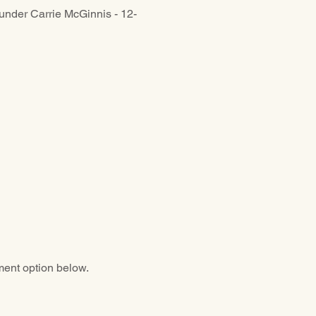
under Carrie McGinnis - 12-
ment option below.