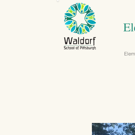
El
Eleme