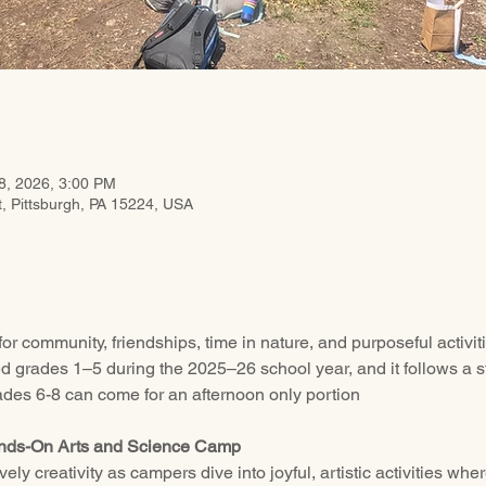
8, 2026, 3:00 PM
t, Pittsburgh, PA 15224, USA
or community, friendships, time in nature, and purposeful activ
ed grades 1–5 during the 2025–26 school year, and it follows a s
ades 6-8 can come for an afternoon only portion
ands-On Arts and Science Camp
ly creativity as campers dive into joyful, artistic activities whe