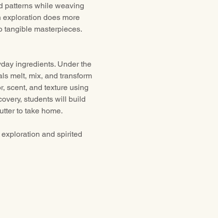
d patterns while weaving 
n exploration does more 
to tangible masterpieces. 
day ingredients. Under the 
ls melt, mix, and transform 
, scent, and texture using 
overy, students will build 
utter to take home.
exploration and spirited 