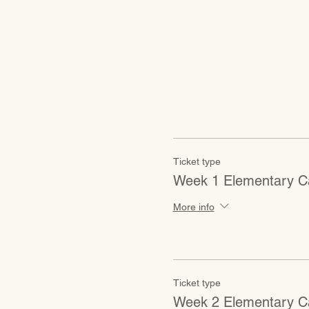
Ticket type
Week 1 Elementary C
More info
Ticket type
Week 2 Elementary C