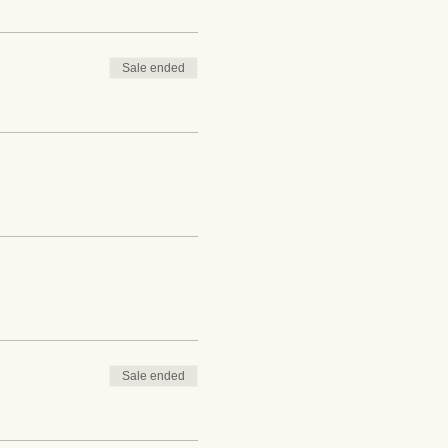
Sale ended
Sale ended