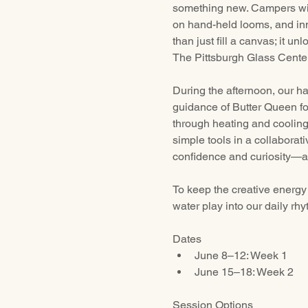
something new. Campers will
on hand-held looms, and inn
than just fill a canvas; it u
The Pittsburgh Glass Center
During the afternoon, our h
guidance of Butter Queen fo
through heating and cooling.
simple tools in a collaborat
confidence and curiosity—al
To keep the creative energy 
water play into our daily rhy
Dates
June 8–12: Week 1 
June 15–18: Week 2 
Session Options