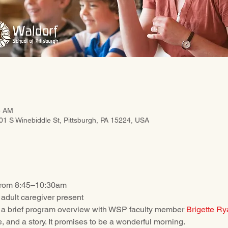
5 AM
201 S Winebiddle St, Pittsburgh, PA 15224, USA
rom 8:45–10:30am
adult caregiver present
 a brief program overview with WSP faculty member 
Brigette Ry
me, and a story. It promises to be a wonderful morning. 