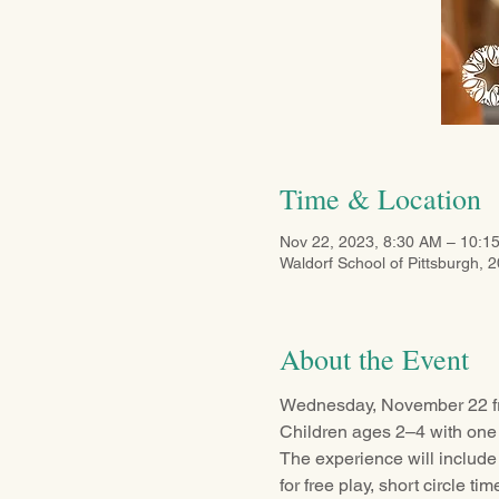
Time & Location
Nov 22, 2023, 8:30 AM – 10:1
Waldorf School of Pittsburgh, 
About the Event
Wednesday, November 22 f
Children ages 2–4 with one 
The experience will include
for free play, short circle ti