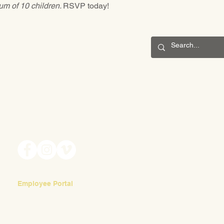
m of 10 children. 
RSVP today!
CONNECT
201 S. Winebiddle St.
Pittsburgh, PA 15224
Email:
info@waldorfpittsburgh.org
Employee Portal
Login