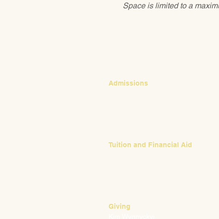
Space is limited to a maximu
CONTACT
Admissions
Emily Bush
Director of Admissions
ebush@waldorfpittsburgh.org
412.441.5792, ext 224
Tuition and Financial Aid
Mark Klauss
Director of Business Operations
mklauss@waldorfpittsburgh.org
412.441.5792
, ext 225
Giving
Kim Wynnyckyj