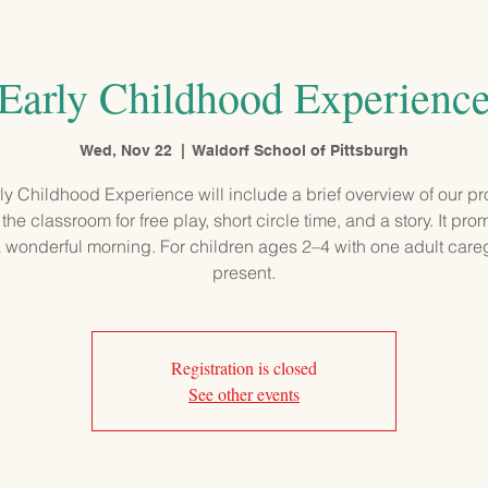
PROGRAMS
ADMISSIONS
OUR SCHOOL
COMMUNITY
Early Childhood Experienc
Wed, Nov 22
  |  
Waldorf School of Pittsburgh
ly Childhood Experience will include a brief overview of our p
 the classroom for free play, short circle time, and a story. It pro
 wonderful morning. For children ages 2–4 with one adult care
present.
Registration is closed
See other events