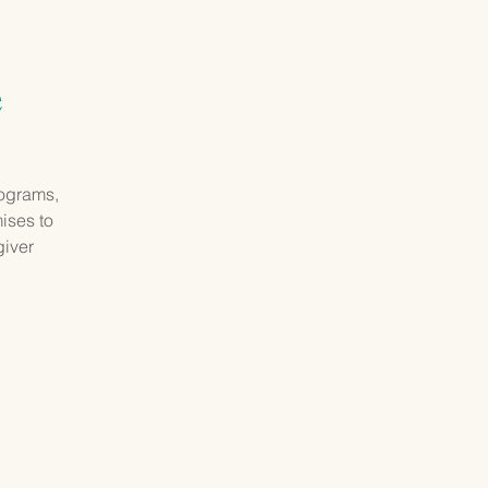
GIVING
CONTACT
e
rograms,
mises to
giver