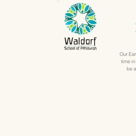
Our Ear
time in
be a