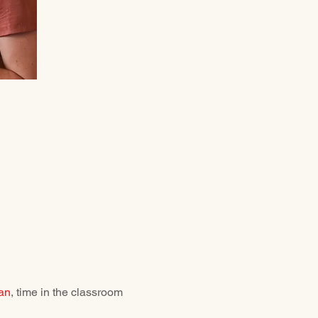
an
, time in the classroom 