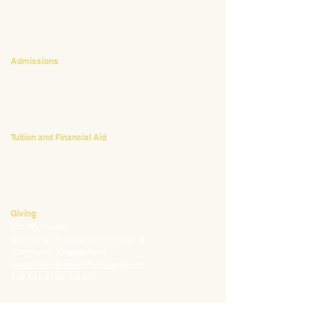
CONTACT
Admissions
Emily Bush
Director of Admissions
ebush@waldorfpittsburgh.org
412.441.5792
, ext 224
Tuition and Financial Aid
Mark Klauss
Director of Business Operations
mklauss@waldorfpittsburgh.org
412.441.5792
, ext 225
Giving
Kim Wynnyckyj
Director of Strategic Partnerships &
Community Engagement
kwynnyckyj@waldorfpittsburgh.org
412.441.5792
, ext 235
CONNECT