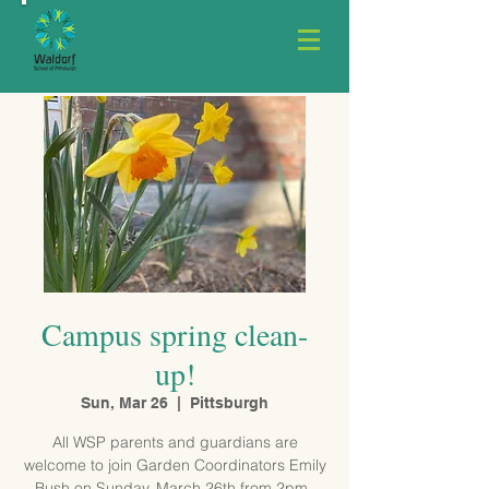
Campus spring clean-
up!
Sun, Mar 26
  |  
Pittsburgh
All WSP parents and guardians are
welcome to join Garden Coordinators Emily
Bush on Sunday, March 26th from 2pm–