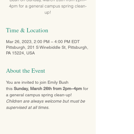
4pm for a general campus spring clean-
up!
Time & Location
Mar 26, 2023, 2:00 PM – 4:00 PM EDT
Pittsburgh, 201 S Winebiddle St, Pittsburgh,
PA 15224, USA
About the Event
You are invited to join Emily Bush 
this 
Sunday, March 26th from 2pm–4pm
 for 
a general campus spring clean-up! 
Children are always welcome but must be 
supervised at all times.