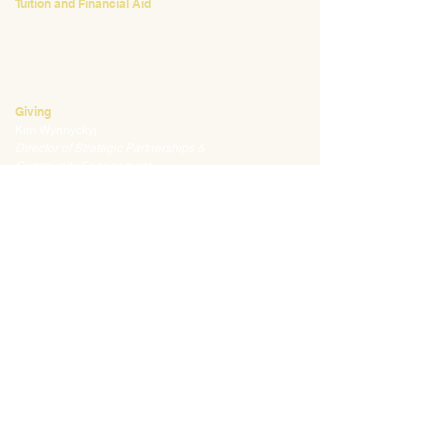
Tuition and Financial Aid
Mark Klauss
Director of Business Operations
mklauss@waldorfpittsburgh.org
412.441.5792
, ext 225
Giving
Kim Wynnyckyj
Director of Strategic Partnerships &
Community Engagement
kwynnyckyj@waldorfpittsburgh.org
412.441.5792
, ext 235
CONNECT
Email:
info@waldorfpittsburgh.org
201 S. Winebiddle St.
Pittsburgh, PA 15224
Employee Portal
Login