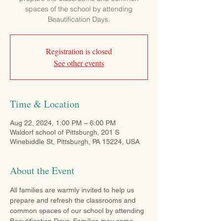
spaces of the school by attending
Beautification Days.
Registration is closed
See other events
Time & Location
Aug 22, 2024, 1:00 PM – 6:00 PM
Waldorf school of Pittsburgh, 201 S
Winebiddle St, Pittsburgh, PA 15224, USA
About the Event
All families are warmly invited to help us 
prepare and refresh the classrooms and 
common spaces of our school by attending 