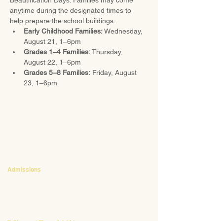
Beautification Days. Families may come 
anytime during the designated times to 
help prepare the school buildings.
Early Childhood Families:
 Wednesday, 
August 21, 1–6pm
Grades 1–4 Families:
 Thursday, 
August 22, 1–6pm
Grades 5–8 Families:
 Friday, August 
23, 1–6pm
CONTACT
Admissions
Emily Bush
Director of Admissions
ebush@waldorfpittsburgh.org
412.441.5792
, ext 224