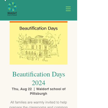
Beautification Days
2024
Thu, Aug 22
  |  
Waldorf school of
Pittsburgh
All families are warmly invited to help
prepare the classrooms and common