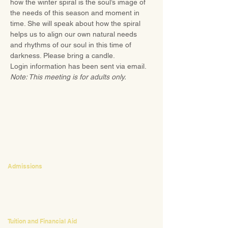
how the winter spiral is the soul’s image of 
the needs of this season and moment in 
time. She will speak about how the spiral 
helps us to align our own natural needs 
and rhythms of our soul in this time of 
darkness. Please bring a candle.
Login information has been sent via email.
Note: This meeting is for adults only.
CONTACT
Admissions
Emily Bush
Director of Admissions
ebush@waldorfpittsburgh.org
412.441.5792
, ext 224
Tuition and Financial Aid