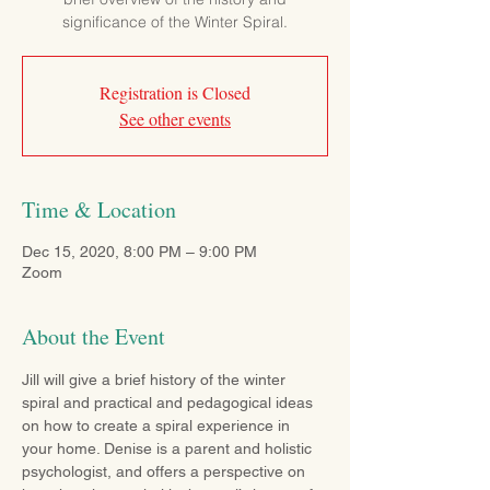
significance of the Winter Spiral.
Registration is Closed
See other events
Time & Location
Dec 15, 2020, 8:00 PM – 9:00 PM
Zoom
About the Event
Jill will give a brief history of the winter 
spiral and practical and pedagogical ideas 
on how to create a spiral experience in 
your home. Denise is a parent and holistic 
psychologist, and offers a perspective on 