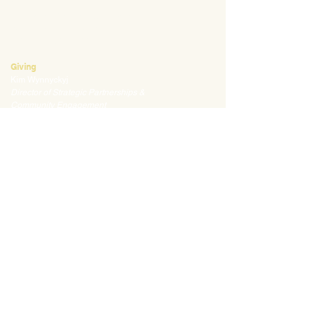
Mark Klauss
Director of Business Operations
mklauss@waldorfpittsburgh.org
412.441.5792
, ext 225
Giving
Kim Wynnyckyj
Director of Strategic Partnerships &
Community Engagement
kwynnyckyj@waldorfpittsburgh.org
412.441.5792
, ext 235
CONNECT
Email:
info@waldorfpittsburgh.org
201 S. Winebiddle St.
Pittsburgh, PA 15224
Employee Portal
Login