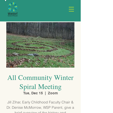
All Community Winter
Spiral Meeting
Tue, Dec 15
  |  
Zoom
Jill Zihar, Early Childhood Faculty Chair &
Dr. Denise McMorrow, WSP Parent, give a
brief overview of the history and