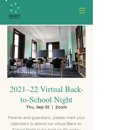
2021–22 Virtual Back-
to-School Night
Thu, Sep 02
  |  
Zoom
Parents and guardians, please mark your
calendars to attend our virtual Back-to-
School Night to be held on Thursday,