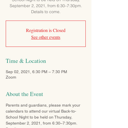
September 2, 2021, from 6:30–7:30pm.
Details to come.
Registration is Closed
See other events
Time & Location
Sep 02, 2021, 6:30 PM – 7:30 PM
Zoom
About the Event
Parents and guardians, please mark your 
calendars to attend our virtual Back-to-
School Night to be held on Thursday, 
September 2, 2021, from 6:30–7:30pm. 