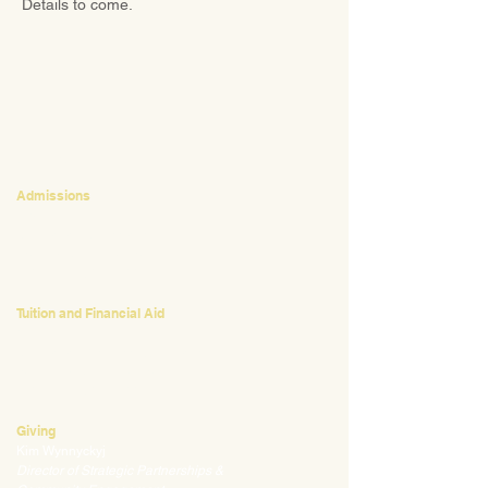
Details to come.
CONTACT
Admissions
Emily Bush
Director of Admissions
ebush@waldorfpittsburgh.org
412.441.5792
, ext 224
Tuition and Financial Aid
Mark Klauss
Director of Business Operations
mklauss@waldorfpittsburgh.org
412.441.5792
, ext 225
Giving
Kim Wynnyckyj
Director of Strategic Partnerships &