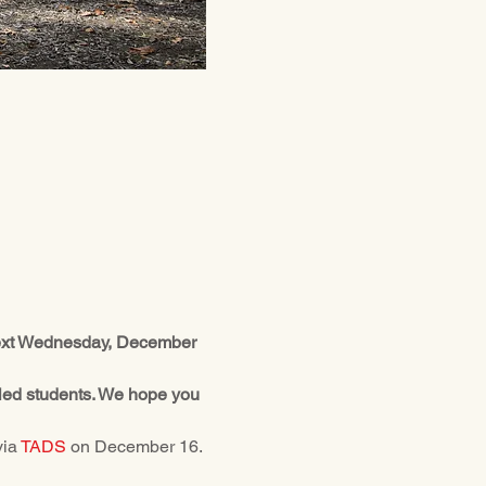
 next Wednesday, December 
olled students. We hope you 
ia 
TADS
 on December 16. 