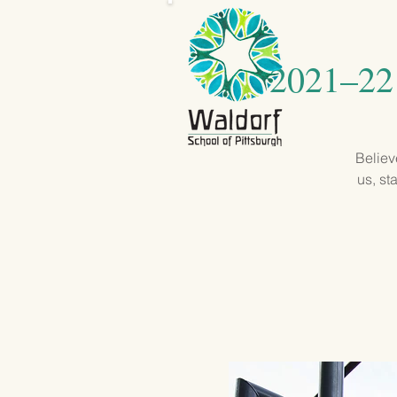
2021–22 
Believ
us, st