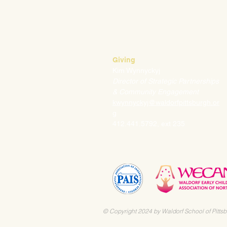
Mark Klauss
Director of Business Operations
mklauss@waldorfpittsburgh.org
412.441.5792
, ext 225
Giving
Kim Wynnyckyj
Director of Strategic Partnerships
& Community Engagement
kwynnyckyj@waldorfpittsburgh.or
g
412.441.5792, ext 235
© Copyright 2024 by Waldorf School of Pittsb