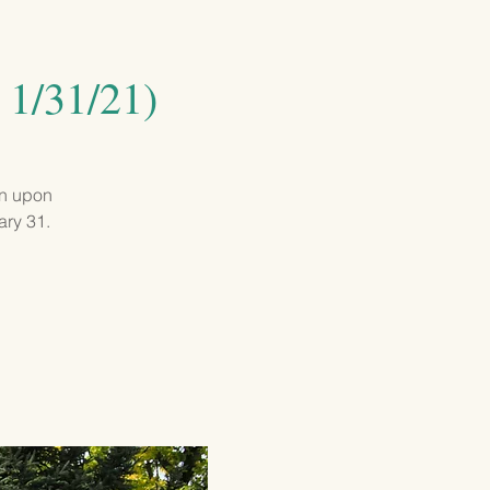
GIVING
CONTACT
 1/31/21)
on upon
ary 31.