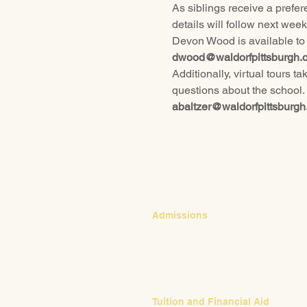
As siblings receive a prefere
details will follow next week
Devon Wood is available to t
dwood@waldorfpittsburgh.o
Additionally, virtual tours 
questions about the school.
abaltzer@waldorfpittsburgh
CONTACT
Admissions
Emily Bush
Director of Admissions
ebush@waldorfpittsburgh.org
412.441.5792, ext 224
Tuition and Financial Aid