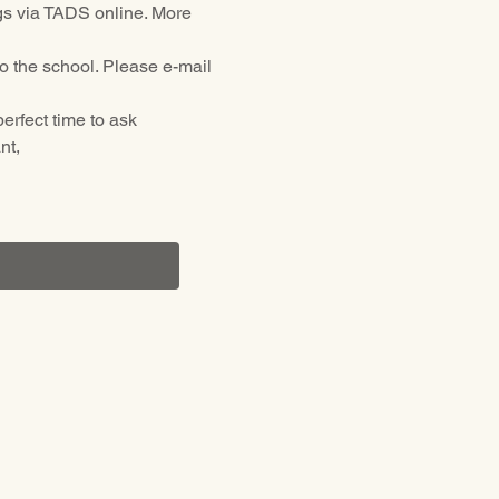
ings via TADS online. More 
o the school. Please e-mail 
erfect time to ask 
t, 