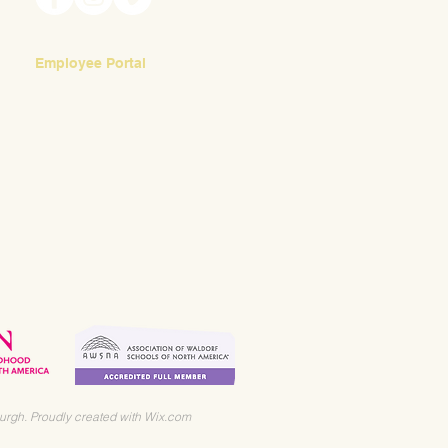
Employee Portal
Login
urgh. Proudly created with
Wix.com