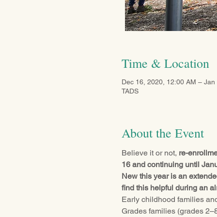
Time & Location
Dec 16, 2020, 12:00 AM – Jan
TADS
About the Event
Believe it or not, 
re-enrollm
16 and continuing until Jan
New this year is an extended
find this helpful during an 
Early childhood families and 
Grades families (grades 2–8)