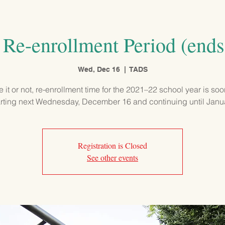
PROGRAMS
ADMISSIONS
OUR SCHOOL
COMMUNITY
Re-enrollment Period (ends
Wed, Dec 16
  |  
TADS
e it or not, re-enrollment time for the 2021–22 school year is so
arting next Wednesday, December 16 and continuing until Janu
Registration is Closed
See other events