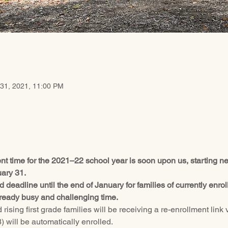
 31, 2021, 11:00 PM
ent time for the 2021–22 school year is soon upon us, starting
uary 31.
 deadline until the end of January for families of currently enr
already busy and challenging time.
rising first grade families will be receiving a re-enrollment link v
 will be automatically enrolled.