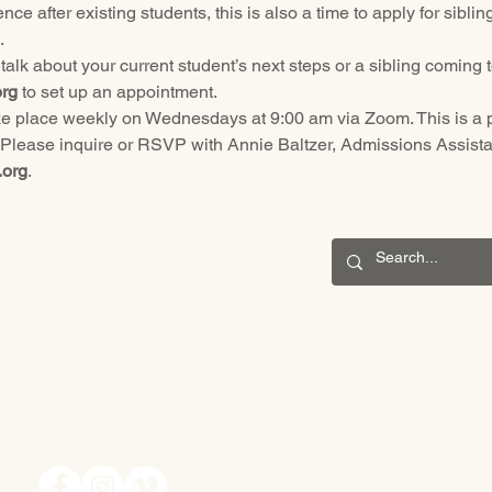
nce after existing students, this is also a time to apply for sibl
.
alk about your current student’s next steps or a sibling coming t
rg
 to set up an appointment.
take place weekly on Wednesdays at 9:00 am via Zoom. This is a p
 Please inquire or RSVP with Annie Baltzer, Admissions Assistan
.org
.
CONNECT
201 S. Winebiddle St.
Pittsburgh, PA 15224
Email:
info@waldorfpittsburgh.org