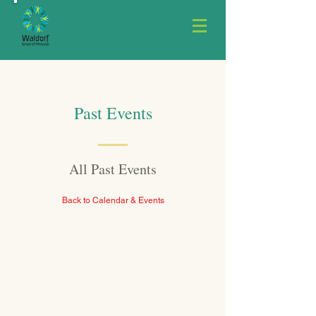
Past Events
All Past Events
Back to Calendar & Events