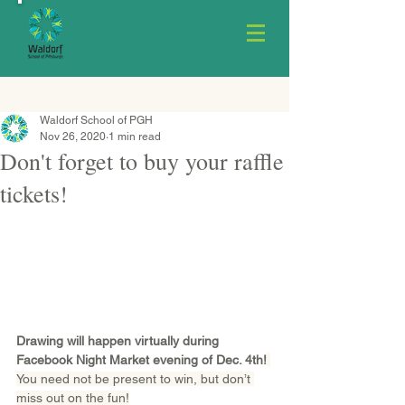
Waldorf School of PGH
Nov 26, 2020
1 min read
Don't forget to buy your raffle
tickets!
Drawing will happen virtually during 
Facebook Night Market evening of Dec. 4th!
You need not be present to win, but don’t 
miss out on the fun!