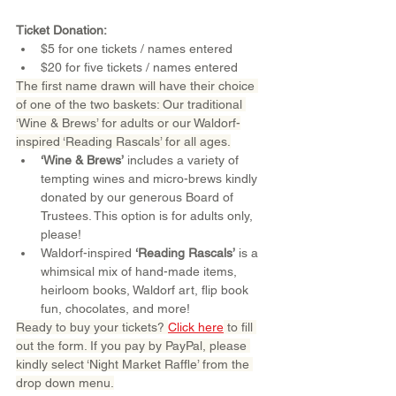
Ticket Donation:
$5 for one tickets / names entered
$20 for five tickets / names entered
The first name drawn will have their choice 
of one of the two baskets: Our traditional 
‘Wine & Brews’ for adults or our Waldorf-
inspired ‘Reading Rascals’ for all ages.
‘Wine & Brews’
 includes a variety of 
tempting wines and micro-brews kindly 
donated by our generous Board of 
Trustees. This option is for adults only, 
please!
Waldorf-inspired 
‘Reading Rascals’
 is a 
whimsical mix of hand-made items, 
heirloom books, Waldorf art, flip book 
fun, chocolates, and more!
Ready to buy your tickets? 
Click here
 to fill 
out the form. If you pay by PayPal, please 
kindly select ‘Night Market Raffle’ from the 
drop down menu.