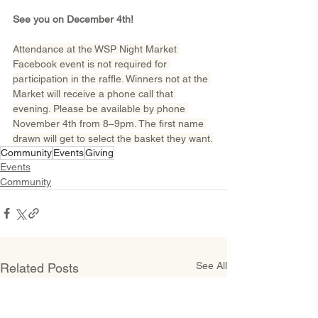
See you on December 4th!
Attendance at the WSP Night Market 
Facebook event is not required for 
participation in the raffle. Winners not at the 
Market will receive a phone call that 
evening. Please be available by phone 
November 4th from 8–9pm. The first name 
drawn will get to select the basket they want.
Community
Events
Giving
Events
Community
See All
Related Posts