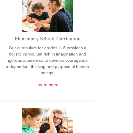
Elementary School Curriculum
Our curriculum for grades 1–5 provides a
holistic curriculum rich in imagination and
rigorous academics to develop courageous,
independent thinking and purposeful human
beings.
Learn more