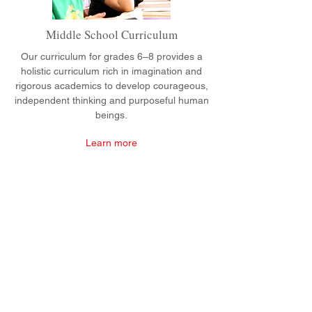
Middle School Curriculum
Our curriculum for grades 6–8 provides a
holistic curriculum rich in imagination and
rigorous academics to develop courageous,
independent thinking and purposeful human
beings.
Learn more
CONTACT
Admissions
Emily Bush
Director of Admissions
ebush@waldorfpittsburgh.org
412.441.5792
, ext 224