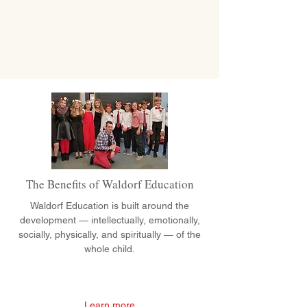
The Benefits of Waldorf Education
Waldorf Education is built around the
development — intellectually, emotionally,
socially, physically, and spiritually — of the
whole child.
Learn more