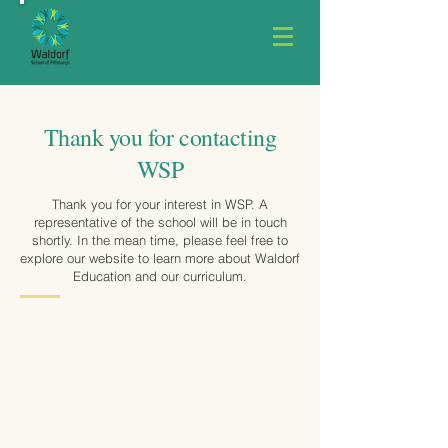
Thank you for contacting
WSP
Thank you for your interest in WSP. A
representative of the school will be in touch
shortly. In the mean time, please feel free to
explore our website to learn more about Waldorf
Education and our curriculum.