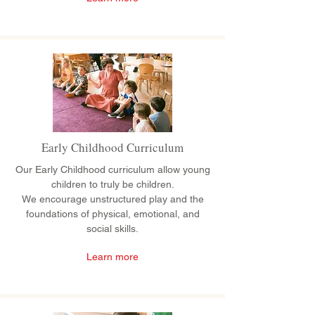
Early Childhood Curriculum
Our Early Childhood curriculum allow young
children to truly be children.
We encourage unstructured play and the
foundations of physical, emotional, and
social skills.
Learn more